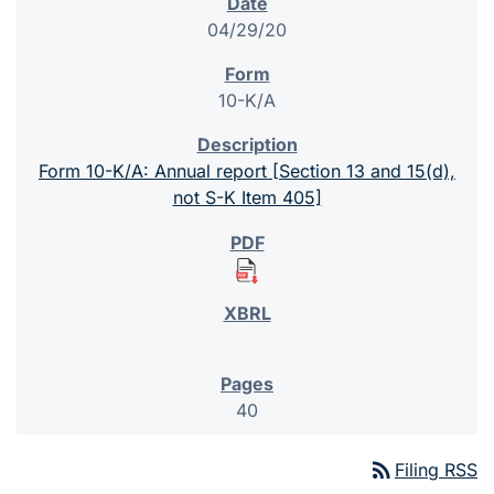
04/29/20
10-K/A
Form 10-K/A: Annual report [Section 13 and 15(d),
not S-K Item 405]
40
rss_feed
Filing RSS