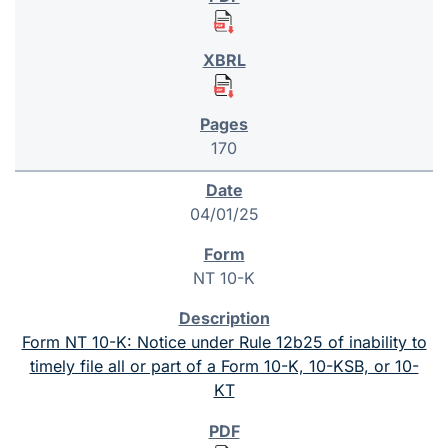
170
04/01/25
NT 10-K
Form NT 10-K: Notice under Rule 12b25 of inability to
timely file all or part of a Form 10-K, 10-KSB, or 10-
KT