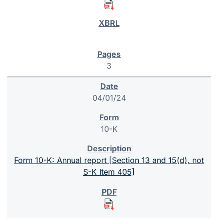
3
04/01/24
10-K
Form 10-K: Annual report [Section 13 and 15(d), not
S-K Item 405]