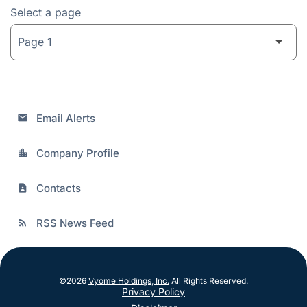
Select a page
Email Alerts
email
Company Profile
location_city
Contacts
contact_page
RSS News Feed
rss_feed
©
2026
Vyome Holdings, Inc.
All Rights Reserved.
Privacy Policy