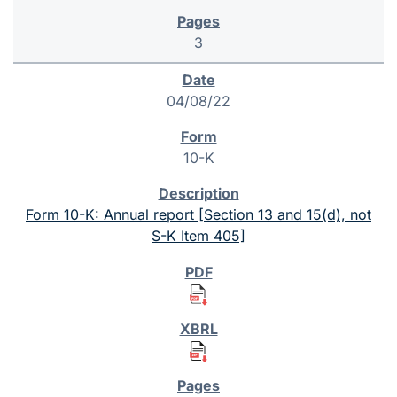
3
04/08/22
10-K
Form 10-K: Annual report [Section 13 and 15(d), not
S-K Item 405]