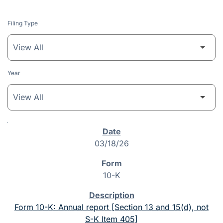
Filing Type
Year
SEC Filings
03/18/26
10-K
Form 10-K: Annual report [Section 13 and 15(d), not
S-K Item 405]