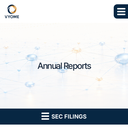
Skip to main content
Skip to section navigation
Skip to footer
Annual Reports
SEC FILINGS