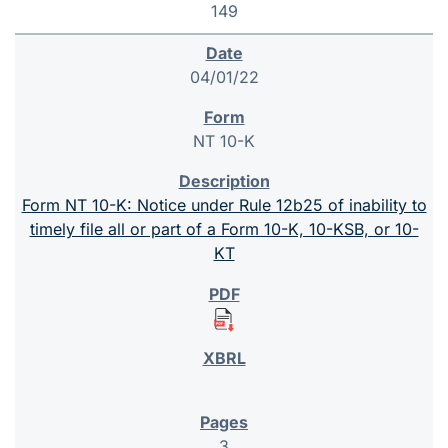
149
04/01/22
NT 10-K
Form NT 10-K: Notice under Rule 12b25 of inability to
timely file all or part of a Form 10-K, 10-KSB, or 10-
KT
3