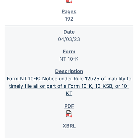
192
04/03/23
NT 10-K
Form NT 10-K: Notice under Rule 12b25 of inability to
timely file all or part of a Form 10-K, 10-KSB, or 10-
KT