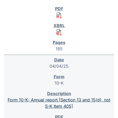
185
04/04/25
10-K
Form 10-K: Annual report [Section 13 and 15(d), not
S-K Item 405]