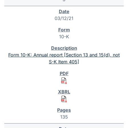
03/12/21
10-K
Form 10-K: Annual report [Section 13 and 15(d), not
S-K Item 405]
135