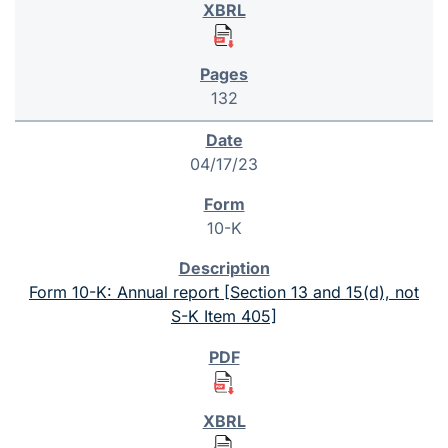
132
04/17/23
10-K
Form 10-K: Annual report [Section 13 and 15(d), not
S-K Item 405]