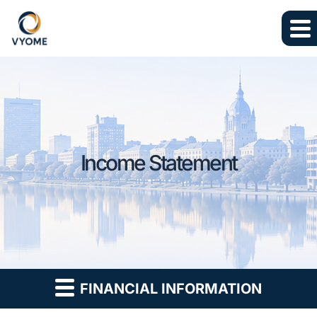
Skip to main content
Skip to section navigation
Skip to footer
Income Statement
FINANCIAL INFORMATION