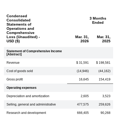
Condensed
3 Months
Consolidated
Ended
Statements of
Operations and
Comprehensive
Loss (Unaudited) -
Mar. 31,
Mar. 31,
USD ($)
2026
2025
Statement of Comprehensive Income
[Abstract]
Revenue
$ 31,591
$ 198,581
Cost of goods sold
(14,946)
(44,162)
Gross profit
16,645
154,419
Operating expenses
Depreciation and amortization
2,605
3,523
Selling, general and administrative
477,575
259,626
Research and development
666,405
90,268