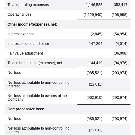
Total operating expenses
1,146,585
353,417
Operating loss
(1,129,940)
(198,998)
Other income/(expense), net:
Interest expense
(2,845)
(54,954)
Interest income and other
147,264
(4,014)
Fair value adjustment
(36,008)
Total other income (expense), net
144,419
(94,976)
Net loss
(985,521)
(293,974)
Net loss attributable to non-controlling
(22,611)
interest
Net loss attributable to owners of the
(962,910)
(293,974)
Company
Comprehensive loss:
Net loss
(985,521)
(293,974)
Net loss attributable to non-controlling
(22,611)
interest