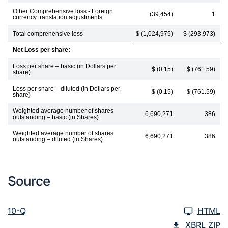
Other Comprehensive loss - Foreign
(39,454)
1
currency translation adjustments
Total comprehensive loss
$ (1,024,975)
$ (293,973)
Net Loss per share:
Loss per share – basic (in Dollars per
$ (0.15)
$ (761.59)
share)
Loss per share – diluted (in Dollars per
$ (0.15)
$ (761.59)
share)
Weighted average number of shares
6,690,271
386
outstanding – basic (in Shares)
Weighted average number of shares
6,690,271
386
outstanding – diluted (in Shares)
Source
10-Q
HTML
XBRL ZIP