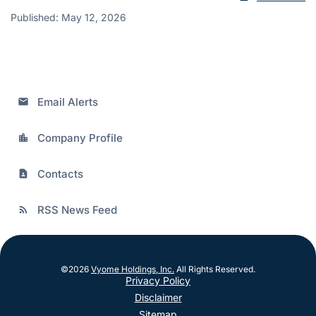
Published: May 12, 2026
Email Alerts
email
Company Profile
location_city
Contacts
contact_page
RSS News Feed
rss_feed
©
2026
Vyome Holdings, Inc.
All Rights Reserved.
Privacy Policy
Disclaimer
Sitemap