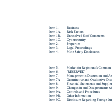
Item 1.
Business
Item 1A.
Risk Factors
Item 1B.
Unresolved Staff Comments
Item 1C.
Cybersecurity
Item 2.
Properties
Item 3.
Legal Proceedings
Item 4.
Mine Safety Disclosures
Item 5.
Market for Registrant’s Common E
Item 6.
[RESERVED]
Item 7.
Management’s Discussion and Anal
Item 7A
Quantitative and Qualitative Dis
Item 8.
Financial Statements and Supple
Item 9.
Changes in and Disagreements wi
Item 9A.
Controls and Procedures
Item 9B.
Other Information
Item 9C
.
Disclosure Regarding Foreign Juri