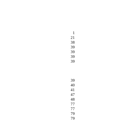
1
21
38
39
39
39
39
39
40
41
47
48
77
77
79
79