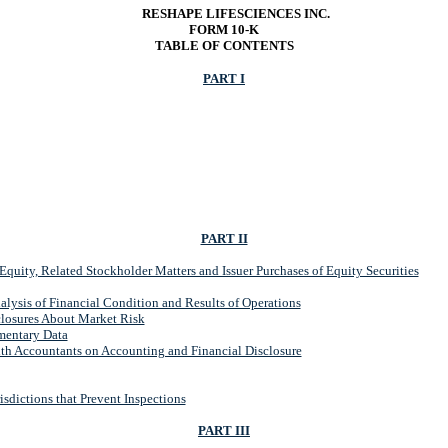
RESHAPE LIFESCIENCES INC.
FORM 10-K
TABLE OF CONTENTS
PART I
PART II
quity, Related Stockholder Matters and Issuer Purchases of Equity Securities
ysis of Financial Condition and Results of Operations
closures About Market Risk
mentary Data
th Accountants on Accounting and Financial Disclosure
sdictions that Prevent Inspections
PART III