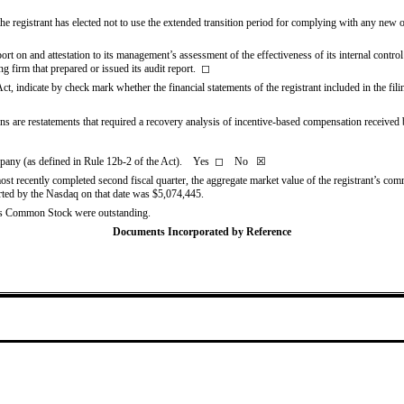
e registrant has elected not to use the extended transition period for complying with any new o
ort on and attestation to its management’s assessment of the effectiveness of its internal contro
g firm that prepared or issued its audit report.
◻
Act, indicate by check mark whether the financial statements of the registrant included in the filin
s are restatements that required a recovery analysis of incentive-based compensation received by 
ompany (as defined in Rule 12b-2 of the Act). Yes
◻
No
☒
most recently completed second fiscal quarter, the aggregate market value of the registrant’s com
orted by the Nasdaq on that date was $
5,074,445
.
t’s Common Stock were outstanding.
Documents Incorporated by Reference