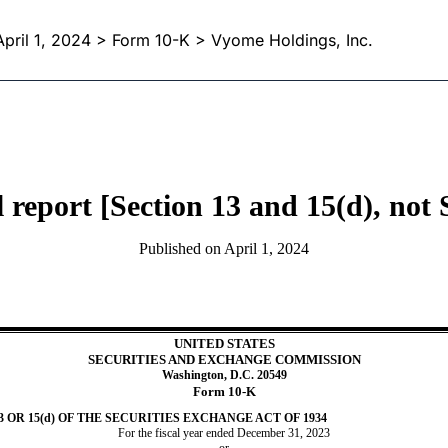
April 1, 2024
> Form 10-K > Vyome Holdings, Inc.
report [Section 13 and 15(d), not
Published on
April 1, 2024
UNITED STATES
SECURITIES AND EXCHANGE COMMISSION
Washington, D.C. 20549
Form
10-K
OR 15(d) OF THE SECURITIES EXCHANGE ACT OF 1934
For the fiscal year ended
December 31
,
2023
or