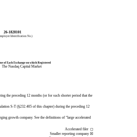
26-1828101
mployer Identification No.)
e of Each Exchange on which Registered
The
Nasdaq
Capital Market
ring the preceding 12 months (or for such shorter period that the
gulation S-T (§232.405 of this chapter) during the preceding 12
merging growth company. See the definitions of “large accelerated
Accelerated filer
◻
Smaller reporting company
☒