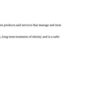
ven products and services that manage and treat
ong-term treatment of obesity and is a safer