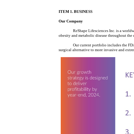
ITEM 1. BUSINESS
Our Company
ReShape Lifesciences Inc. is a worldw
obesity and metabolic disease throughout the
Our current portfolio includes the F
surgical alternative to more invasive and extre