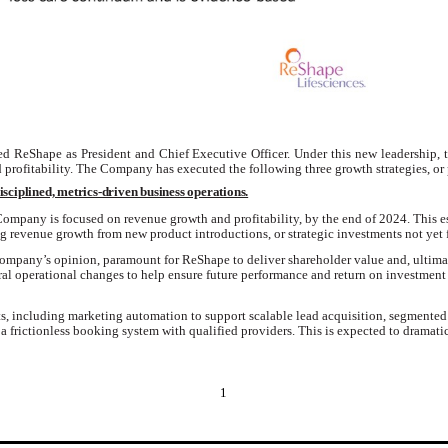
ed ReShape as President and Chief Executive Officer. Under this new leadership, 
profitability.
The Company has executed the following three growth strategies, or p
isciplined, metrics-driven business operations.
e Company is focused on revenue growth and profitability, by the end of 2024.
This e
 revenue growth from new product introductions, or strategic investments not yet 
 Company’s opinion, paramount for ReShape to deliver shareholder value
and
,
ultima
ral
operational changes to help ensure future performance and return on investment 
s, including marketing automation to support scalable lead acquisition, segmente
a frictionless booking system with qualified providers. This is expected to dramat
1