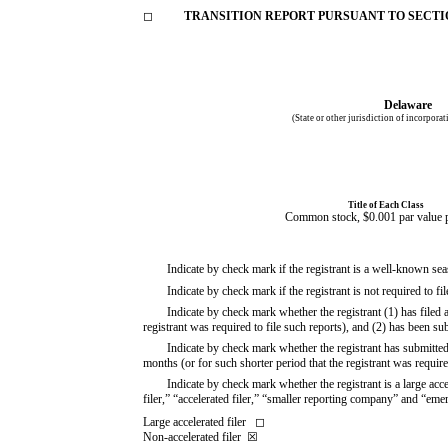
◻
TRANSITION REPORT PURSUANT TO SECTION
Delaware
(State or other jurisdiction of incorpora
Title of Each Class
Common stock, $0.001 par value p
Indicate by check mark if the registrant is a well-known s
Indicate by check mark if the registrant is not required to 
Indicate by check mark whether the registrant (1) has filed 
registrant was required to file such reports), and (2) has been s
Indicate by check mark whether the registrant has submitted
months (or for such shorter period that the registrant was requi
Indicate by check mark whether the registrant is a large acce
filer,” “accelerated filer,” “smaller reporting company” and “e
Large accelerated filer
◻
Non-accelerated filer
☒