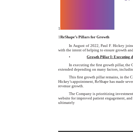
1
1
ReShape’s Pillars for Growth
In August of 2022, Paul F. Hickey join
with the intent of helping to ensure growth and 
•
Growth Pillar I: Executing d
In executing the first growth pillar, th
extended depending on many factors, including
This first growth pillar
remains
, in the
Hickey’s
appointment,
ReShape
has made seve
revenue
growth
.
The Company is prioritizing investment
website for improved patient engagement, and 
ultimately