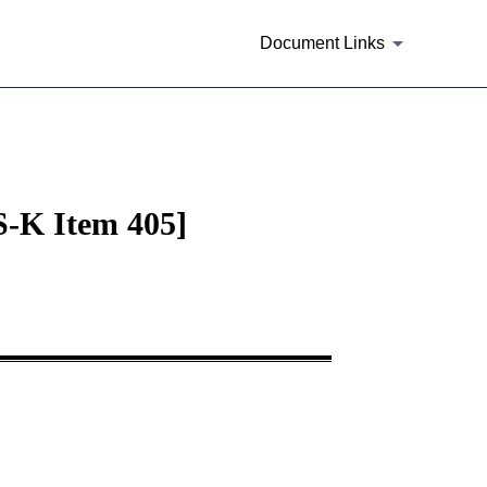
Document Links
 S-K Item 405]