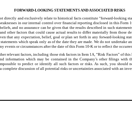
F
ORWARD-LOOKING STATEMENTS AND ASSOCIATED RISKS
ot directly and exclusively relate to historical facts constitute “forward-looking s
 weaknesses in our internal control over financial reporting disclosed in this Form 
beliefs, and no assurance can be given that the results described in such statement
and other factors that could cause actual results to differ materially from those 
ven that any expectation, belief, goal or plan set forth in any forward-looking sta
 statements which speak only as of the date they are made. We do not undertake any
ny events or circumstances after the date of this Form 10-K or to reflect the occurre
her relevant factors, including those risk factors in Item 1A, “Risk Factors” of th
, and information which may be contained in the Company’s other filings with
mpossible to predict or identify all such factors or risks. As such, you should no
 a complete discussion of all potential risks or uncertainties associated with an in