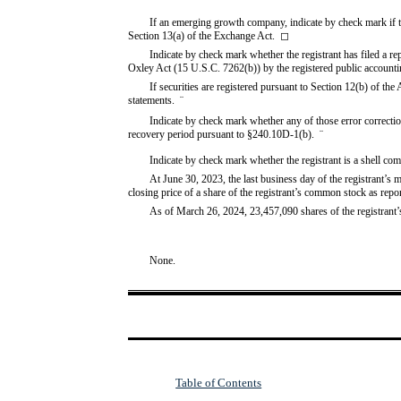
If an emerging growth company, indicate by check mark if th
Section 13(a) of the Exchange Act.
◻
Indicate by check mark whether the registrant has filed a rep
Oxley Act (15 U.S.C. 7262(b)) by the registered public accountin
If securities are registered pursuant to Section 12(b) of the 
statements.  
¨
Indicate by check mark whether any of those error correction
recovery period pursuant to §240.10D-1(b).  
¨
Indicate by check mark whether the registrant is a shell c
At June 30, 2023, the last business day of the registrant’s 
closing price of a share of the registrant’s common stock as rep
As of March 26, 2024,
23,457,090
shares of the registran
None.
Table of Contents