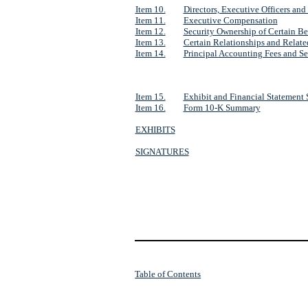
Item 10.
Directors, Executive Officers an
Item 11.
Executive Compensation
Item 12.
Security Ownership of Certain B
Item 13.
Certain Relationships and Relate
Item 14.
Principal Accounting Fees and Se
Item 15.
Exhibit and Financial Statement
Item 16.
Form 10-K Summary
EXHIBITS
SIGNATURES
Table of Contents