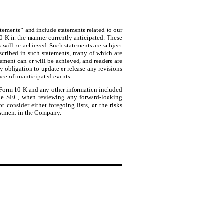
tatements” and include statements related to our
10-K in the manner currently anticipated. These
s will be achieved. Such statements are subject
described in such statements, many of which are
tement can or will be achieved, and readers are
 obligation to update or release any revisions
nce of unanticipated events.
is Form 10-K and any other information included
 the SEC, when reviewing any forward-looking
t consider either foregoing lists, or the risks
vestment in the Company.