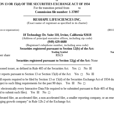
 13 OR 15(d) OF THE SECURITIES EXCHANGE ACT OF 1934
For the transition period from            to
Commission file number:
1-37897
RESHAPE LIFESCIENCES INC.
(Exact name of registrant as specified in its charter)
tion or organization)
(IRS E
18 Technology Dr. Suite 110
,
Irvine
,
California
92618
(Address of principal executive offices, including zip code)
(
949
)
429-6680
(Registrant’s telephone number, including area code)
Securities registered pursuant to Section 12(b) of the Act:
Trading Symbol
Nam
er share
RSLS
Securities registered pursuant to Section 12(g) of the Act:
None
easoned issuer, as defined in Rule 405 of the Securities Act. Yes
◻
No
☒
file reports pursuant to Section 13 or Section 15(d) of the Act. Yes
◻
No
☒
all reports required to be filed by Section 13 or 15(d) of the Securities Exchange Act of 1934 du
ubject to such filing requirements for the past 90 days.
Yes
☒
No
◻
 electronically every Interactive Data File required to be submitted pursuant to Rule 405 of Re
red to submit such files).
Yes
☒
No
◻
lerated filer, an accelerated filer, a non-accelerated filer, a smaller reporting company, or an e
merging growth company” in Rule 12b-2 of the Exchange Act.