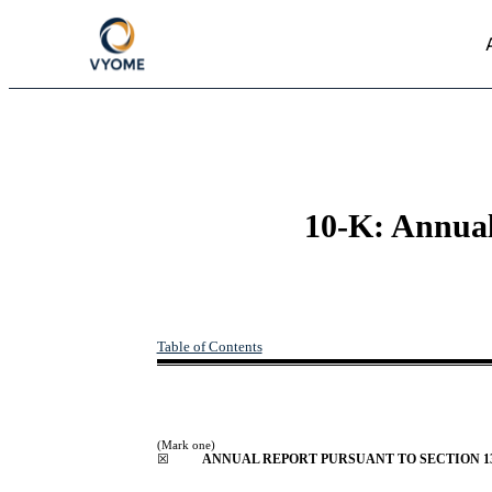
10-K: Annual 
Table of Contents
(Mark one)
☒
ANNUAL REPORT PURSUANT TO SECTION 13 