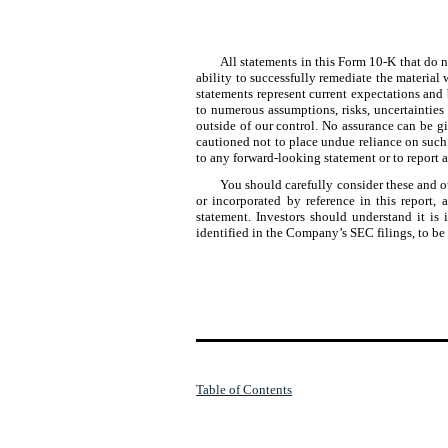
All statements in this Form 10-K that do n
ability to successfully remediate the material
statements represent current expectations and 
to numerous assumptions, risks, uncertainties 
outside of our control. No assurance can be gi
cautioned not to place undue reliance on such
to any forward-looking statement or to report a
You should carefully consider these and ot
or incorporated by reference in this report
statement. Investors should understand it is i
identified in the Company’s SEC filings, to be
Table of Contents