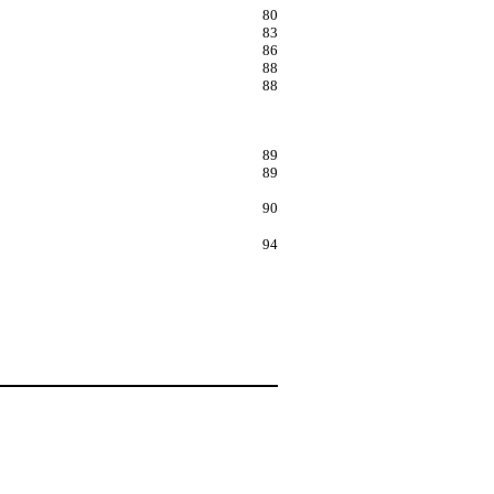
80
83
86
88
88
89
89
90
94