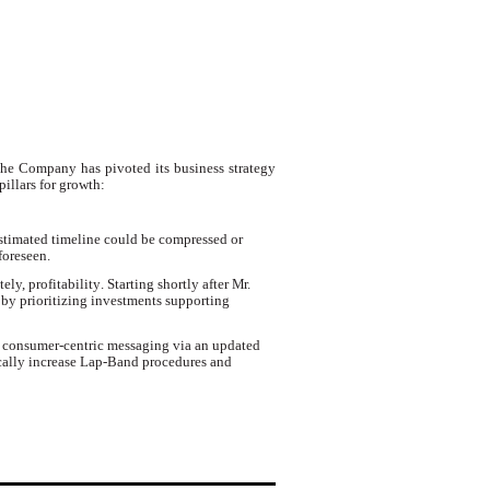
the Company has pivoted its business strategy
illars for growth:
stimated timeline could be compressed or
foreseen.
tely, profitability
.
Starting shortly after
Mr.
by prioritizing investments supporting
d consumer-centric messaging via an updated
ically increase Lap-Band procedures and