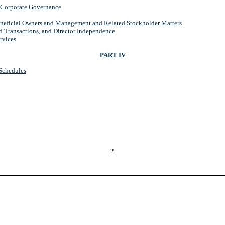
d Corporate Governance
eneficial Owners and Management and Related Stockholder Matters
d Transactions, and Director Independence
rvices
PART IV
 Schedules
2