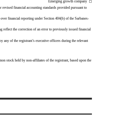
Emerging growth company
◻
r revised financial accounting standards provided pursuant to
l over financial reporting under Section 404(b) of the Sarbanes-
g reflect the correction of an error to previously issued financial 
any of the registrant’s executive officers during the relevant 
mon stock held by non-affiliates of the registrant, based upon the