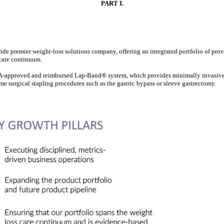
PART I.
ide premier weight-loss solutions company, offering an integrated portfolio of pro
 care continuum.
DA-approved and reimbursed Lap-Band® system, which provides minimally invasive, l
me surgical stapling procedures such as the gastric bypass or sleeve gastrectomy.