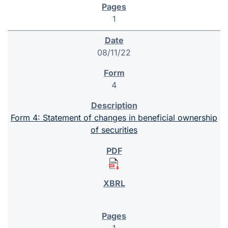
1
08/11/22
4
Form 4: Statement of changes in beneficial ownership
of securities
1