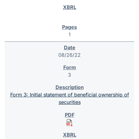
1
08/26/22
3
Form 3: Initial statement of beneficial ownership of
securities