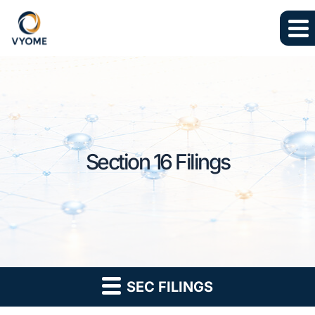
Skip to main content
Skip to section navigation
Skip to footer
Section 16 Filings
SEC FILINGS