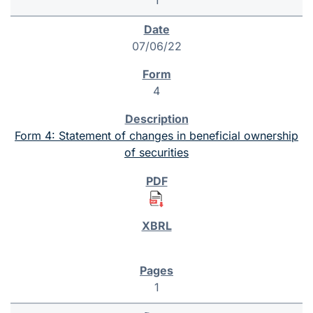
07/06/22
4
Form 4: Statement of changes in beneficial ownership
of securities
1