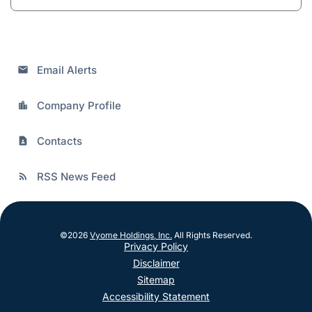
Email Alerts
email
Company Profile
location_city
Contacts
contact_page
RSS News Feed
rss_feed
©
2026
Vyome Holdings, Inc.
All Rights Reserved.
Privacy Policy
Disclaimer
Sitemap
Accessibility Statement