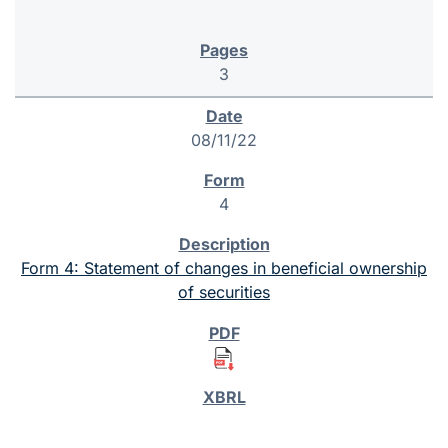
3
08/11/22
4
Form 4: Statement of changes in beneficial ownership
of securities