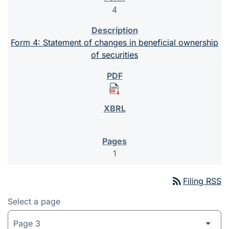
4
Form 4: Statement of changes in beneficial ownership
of securities
1
rss_feed
Filing RSS
Select a page