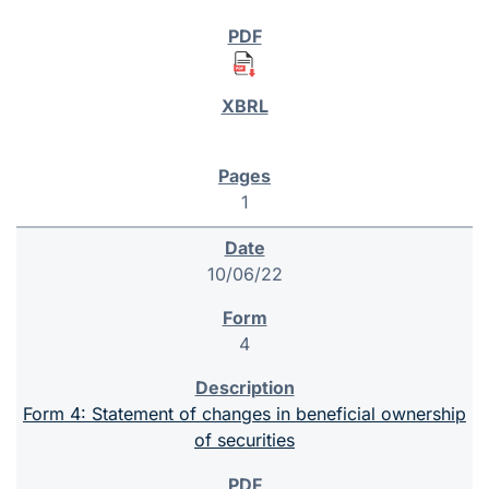
1
10/06/22
4
Form 4: Statement of changes in beneficial ownership
of securities