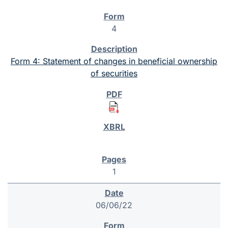
4
Form 4: Statement of changes in beneficial ownership
of securities
1
06/06/22