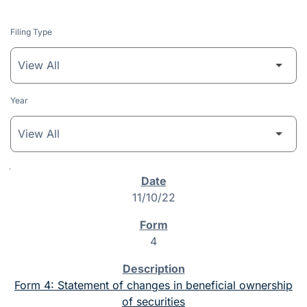
Filing Type
Year
SEC Filings
11/10/22
4
Form 4: Statement of changes in beneficial ownership
of securities