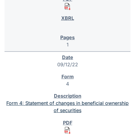
1
09/12/22
4
Form 4: Statement of changes in beneficial ownership
of securities