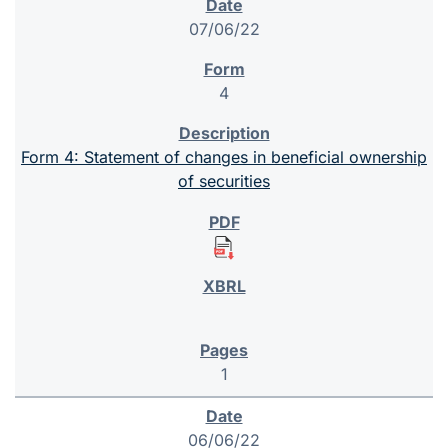
07/06/22
4
Form 4: Statement of changes in beneficial ownership
of securities
1
06/06/22