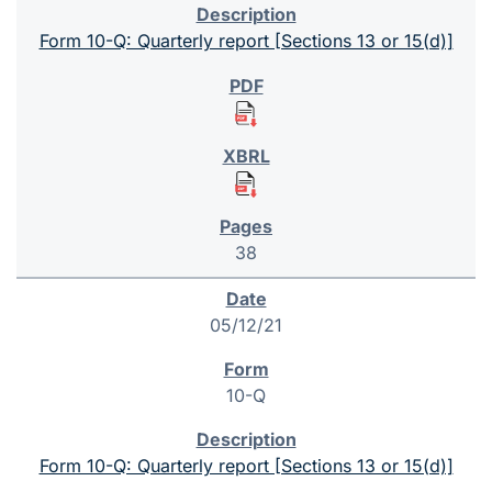
Form 10-Q: Quarterly report [Sections 13 or 15(d)]
38
05/12/21
10-Q
Form 10-Q: Quarterly report [Sections 13 or 15(d)]