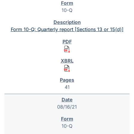
10-Q
Form 10-Q: Quarterly report [Sections 13 or 15(d)]
41
08/16/21
10-Q