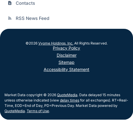
Contacts
contact_page
RSS News Feed
rss_feed
©
2026
Vyome Holdings, Inc.
All Rights Reserved.
Privacy Policy
Disclaimer
Sitemap
Accessibility Statement
Market Data copyright © 2026
QuoteMedia
. Data delayed 15 minutes
unless otherwise indicated (view
delay times
for all exchanges).
RT
=Real-
Time,
EOD
=End of Day,
PD
=Previous Day. Market Data powered by
QuoteMedia
.
Terms of Use
.