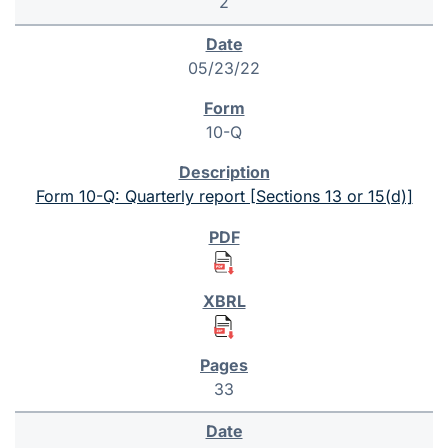
2
05/23/22
10-Q
Form 10-Q: Quarterly report [Sections 13 or 15(d)]
33