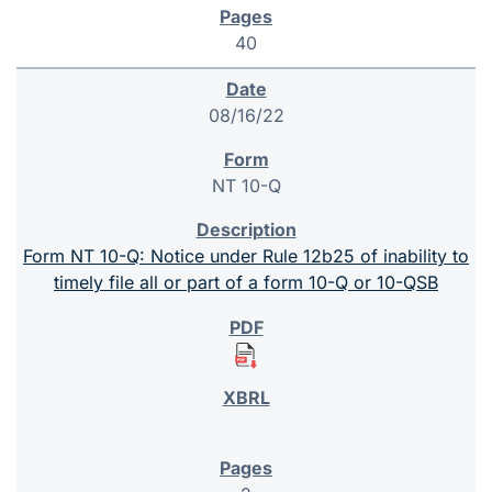
40
08/16/22
NT 10-Q
Form NT 10-Q: Notice under Rule 12b25 of inability to
timely file all or part of a form 10-Q or 10-QSB