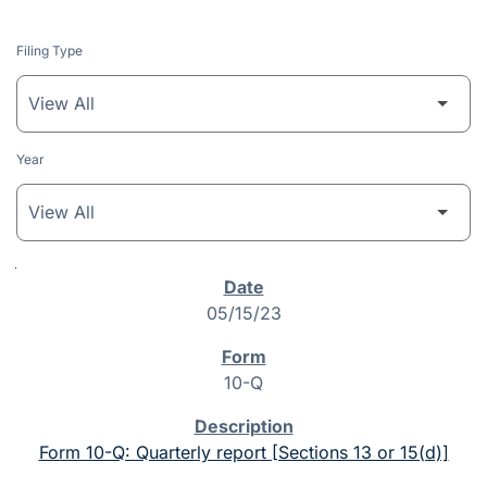
Filing Type
Year
SEC Filings
05/15/23
10-Q
Form 10-Q: Quarterly report [Sections 13 or 15(d)]