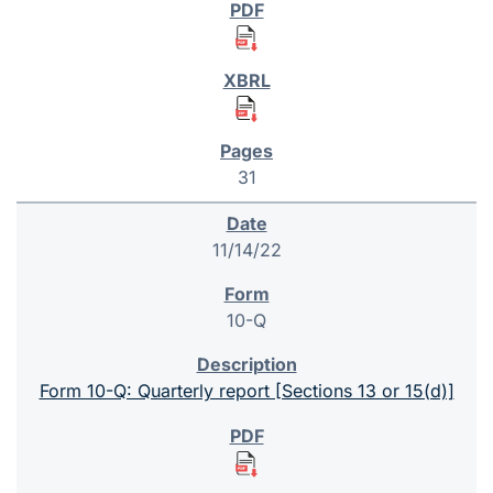
31
11/14/22
10-Q
Form 10-Q: Quarterly report [Sections 13 or 15(d)]