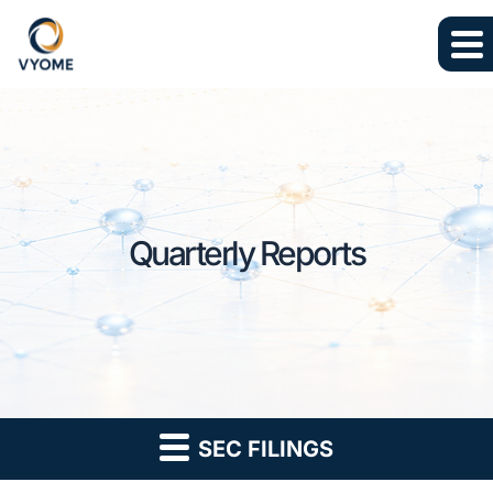
Skip to main content
Skip to section navigation
Skip to footer
Quarterly Reports
SEC FILINGS