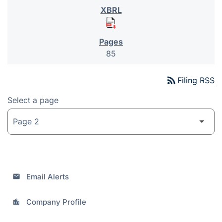
85
rss_feed
Filing RSS
Select a page
Email Alerts
email
Company Profile
location_city