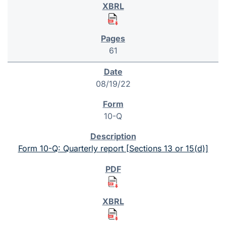
61
08/19/22
10-Q
Form 10-Q: Quarterly report [Sections 13 or 15(d)]