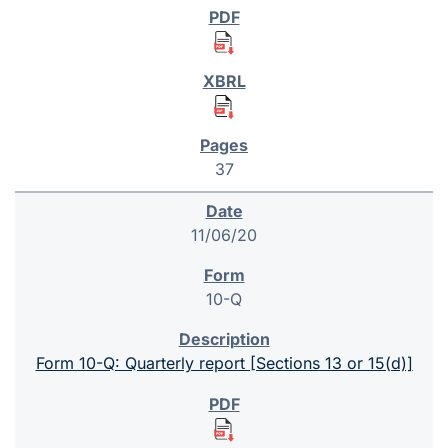
37
11/06/20
10-Q
Form 10-Q: Quarterly report [Sections 13 or 15(d)]