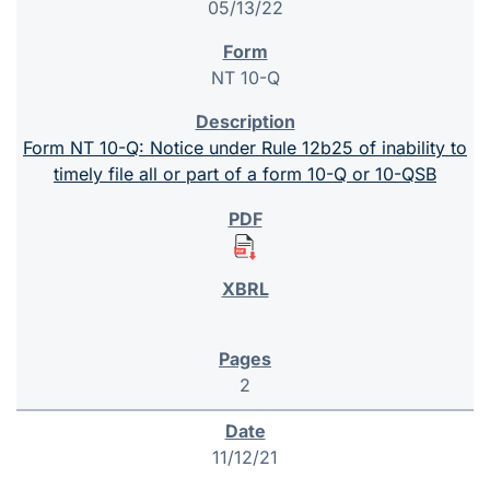
05/13/22
NT 10-Q
Form NT 10-Q: Notice under Rule 12b25 of inability to
timely file all or part of a form 10-Q or 10-QSB
2
11/12/21