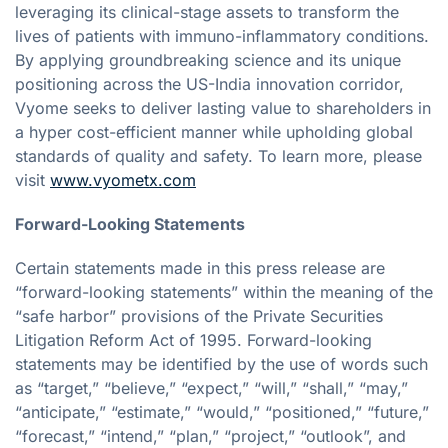
leveraging its clinical-stage assets to transform the
lives of patients with immuno-inflammatory conditions.
By applying groundbreaking science and its unique
positioning across the US-India innovation corridor,
Vyome seeks to deliver lasting value to shareholders in
a hyper cost-efficient manner while upholding global
standards of quality and safety. To learn more, please
visit
www.vyometx.com
Forward-Looking Statements
Certain statements made in this press release are
“forward-looking statements” within the meaning of the
“safe harbor” provisions of the Private Securities
Litigation Reform Act of 1995. Forward-looking
statements may be identified by the use of words such
as “target,” “believe,” “expect,” “will,” “shall,” “may,”
“anticipate,” “estimate,” “would,” “positioned,” “future,”
“forecast,” “intend,” “plan,” “project,” “outlook”, and