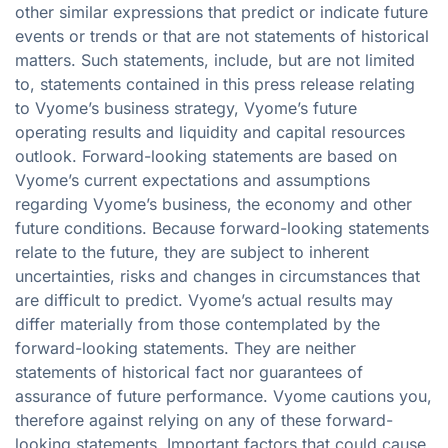
other similar expressions that predict or indicate future
events or trends or that are not statements of historical
matters. Such statements, include, but are not limited
to, statements contained in this press release relating
to Vyome’s business strategy, Vyome’s future
operating results and liquidity and capital resources
outlook. Forward-looking statements are based on
Vyome’s current expectations and assumptions
regarding Vyome’s business, the economy and other
future conditions. Because forward-looking statements
relate to the future, they are subject to inherent
uncertainties, risks and changes in circumstances that
are difficult to predict. Vyome’s actual results may
differ materially from those contemplated by the
forward-looking statements. They are neither
statements of historical fact nor guarantees of
assurance of future performance. Vyome cautions you,
therefore against relying on any of these forward-
looking statements. Important factors that could cause