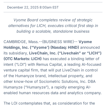
December 22, 2025 8:00am EST
Vyome Board completes review of strategic
alternatives for LICH, executes critical first step in
building a scalable, standalone business
CAMBRIDGE, Mass.--(BUSINESS WIRE)--
Vyome
Holdings, Inc. (“Vyome’) (Nasdaq: HIND)
announced
its subsidiary,
LiveChain, Inc. (“Livechain” or “LICH”)
(OTC Markets: LICH)
has executed a binding letter of
intent (“LOI”) with Remus Capital, a leading AI-focused
venture capital firm, that will put LiveChain in control
of the Humanyze brand, intellectual property, and
other know-how of Sociometric Solutions, Inc. DBA
Humanyze (“Humanyze”), a rapidly emerging AI-
enabled human resources data and analytics company.
The LOI contemplates that, as consideration for the