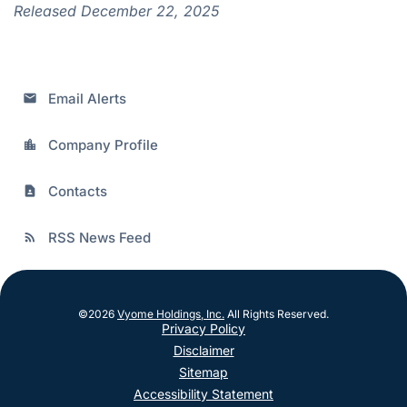
Released December 22, 2025
Email Alerts
email
Company Profile
location_city
Contacts
contact_page
RSS News Feed
rss_feed
©
2026
Vyome Holdings, Inc.
All Rights Reserved.
Privacy Policy
Disclaimer
Sitemap
Accessibility Statement