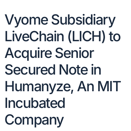
Vyome Subsidiary
LiveChain (LICH) to
Acquire Senior
Secured Note in
Humanyze, An MIT
Incubated
Company