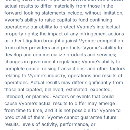
actual results to differ materially from those in the
forward-looking statements include, without limitation,
Vyome’s ability to raise capital to fund continuing
operations; our ability to protect Vyome’s intellectual
property rights; the impact of any infringement actions
or other litigation brought against Vyome; competition
from other providers and products; Vyome’s ability to
develop and commercialize products and services;
changes in government regulation; Vyome’s ability to
complete capital raising transactions; and other factors
relating to Vyome’s industry, operations and results of
operations. Actual results may differ significantly from
those anticipated, believed, estimated, expected,
intended, or planned. Factors or events that could
cause Vyome’s actual results to differ may emerge
from time to time, and it is not possible for Vyome to
predict all of them. Vyome cannot guarantee future
results, levels of activity, performance, or