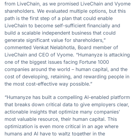
from LiveChain, as we promised LiveChain and Vyome
shareholders. We evaluated multiple options, but this
path is the first step of a plan that could enable
LiveChain to become self-sufficient financially and
build a scalable independent business that could
generate significant value for shareholders,”
commented Venkat Nelabhotla, Board member of
LiveChain and CEO of Vyome. “Humanyze is attacking
one of the biggest issues facing Fortune 1000
companies around the world – human capital, and the
cost of developing, retaining, and rewarding people in
the most cost-effective way possible.”
“Humanyze has built a compelling AI-enabled platform
that breaks down critical data to give employers clear,
actionable insights that optimize many companies’
most valuable resource, their human capital. This
optimization is even more critical in an age where
humans and AI have to waltz together in the