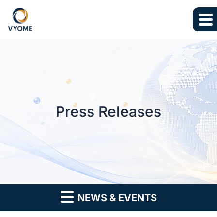
Skip to main content
Skip to section navigation
Skip to footer
Press Releases
NEWS & EVENTS