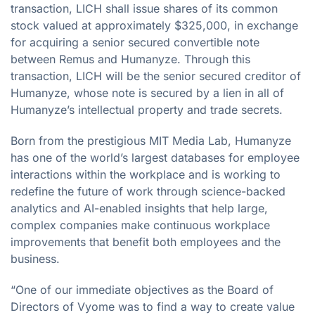
transaction, LICH shall issue shares of its common
stock valued at approximately $325,000, in exchange
for acquiring a senior secured convertible note
between Remus and Humanyze. Through this
transaction, LICH will be the senior secured creditor of
Humanyze, whose note is secured by a lien in all of
Humanyze’s intellectual property and trade secrets.
Born from the prestigious MIT Media Lab, Humanyze
has one of the world’s largest databases for employee
interactions within the workplace and is working to
redefine the future of work through science-backed
analytics and AI-enabled insights that help large,
complex companies make continuous workplace
improvements that benefit both employees and the
business.
“One of our immediate objectives as the Board of
Directors of Vyome was to find a way to create value