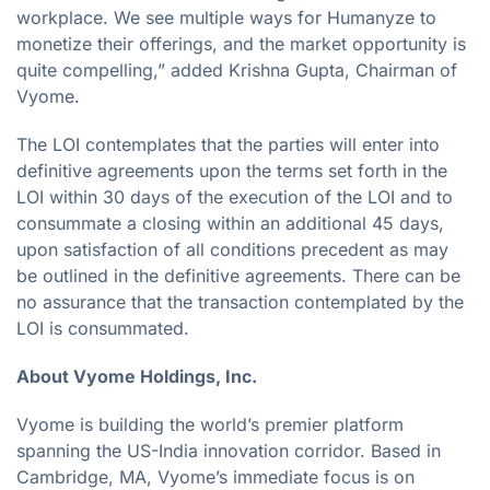
workplace. We see multiple ways for Humanyze to
monetize their offerings, and the market opportunity is
quite compelling,” added Krishna Gupta, Chairman of
Vyome.
The LOI contemplates that the parties will enter into
definitive agreements upon the terms set forth in the
LOI within 30 days of the execution of the LOI and to
consummate a closing within an additional 45 days,
upon satisfaction of all conditions precedent as may
be outlined in the definitive agreements. There can be
no assurance that the transaction contemplated by the
LOI is consummated.
About Vyome Holdings, Inc.
Vyome is building the world’s premier platform
spanning the US-India innovation corridor. Based in
Cambridge, MA, Vyome’s immediate focus is on