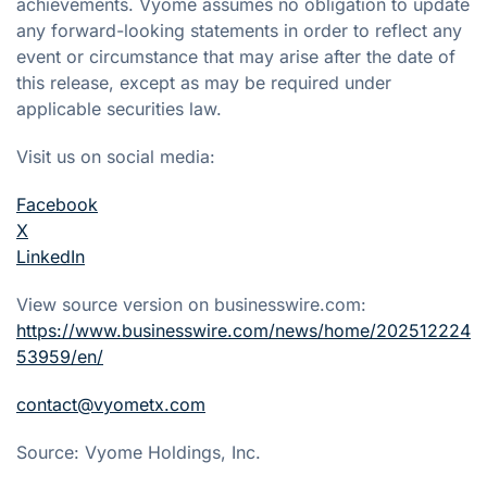
achievements. Vyome assumes no obligation to update
any forward-looking statements in order to reflect any
event or circumstance that may arise after the date of
this release, except as may be required under
applicable securities law.
Visit us on social media:
Facebook
X
LinkedIn
View source version on businesswire.com:
https://www.businesswire.com/news/home/202512224
53959/en/
contact@vyometx.com
Source: Vyome Holdings, Inc.