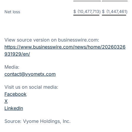
$
(10,477,713
$
(1,447,461
Net loss
)
)
View source version on businesswire.com:
https://www.businesswire.com/news/home/20260326
931929/en/
Media:
contact@vyometx.com
Visit us on social media:
Facebook
X
LinkedIn
Source: Vyome Holdings, Inc.