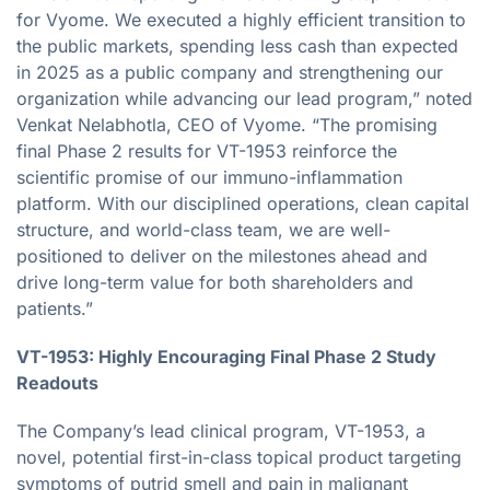
for Vyome. We executed a highly efficient transition to
the public markets, spending less cash than expected
in 2025 as a public company and strengthening our
organization while advancing our lead program,” noted
Venkat Nelabhotla, CEO of Vyome. “The promising
final Phase 2 results for VT-1953 reinforce the
scientific promise of our immuno-inflammation
platform. With our disciplined operations, clean capital
structure, and world-class team, we are well-
positioned to deliver on the milestones ahead and
drive long-term value for both shareholders and
patients.”
VT-1953: Highly Encouraging Final Phase 2 Study
Readouts
The Company’s lead clinical program, VT-1953, a
novel, potential first-in-class topical product targeting
symptoms of putrid smell and pain in malignant