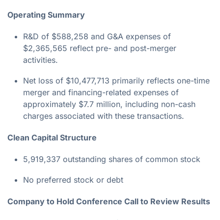
Operating Summary
R&D of $588,258 and G&A expenses of
$2,365,565 reflect pre- and post-merger
activities.
Net loss of $10,477,713 primarily reflects one-time
merger and financing-related expenses of
approximately $7.7 million, including non-cash
charges associated with these transactions.
Clean Capital Structure
5,919,337 outstanding shares of common stock
No preferred stock or debt
Company to Hold Conference Call to Review Results