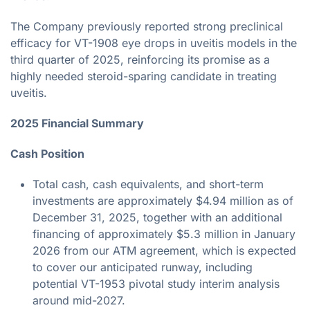
The Company previously reported strong preclinical
efficacy for VT-1908 eye drops in uveitis models in the
third quarter of 2025, reinforcing its promise as a
highly needed steroid-sparing candidate in treating
uveitis.
2025 Financial Summary
Cash Position
Total cash, cash equivalents, and short-term
investments are approximately $4.94 million as of
December 31, 2025, together with an additional
financing of approximately $5.3 million in January
2026 from our ATM agreement, which is expected
to cover our anticipated runway, including
potential VT-1953 pivotal study interim analysis
around mid-2027.