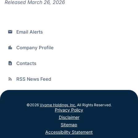
Released March 26, 2026
Email Alerts
email
Company Profile
location_city
Contacts
contact_page
RSS News Feed
rss_feed
©
2026
Vyome Holdings, Inc.
All Rights Reserved.
Privacy Policy
Disclaimer
Sitemap
Accessibility Statement