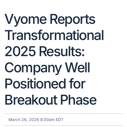
Vyome Reports
Transformational
2025 Results:
Company Well
Positioned for
Breakout Phase
March 26, 2026 8:00am EDT