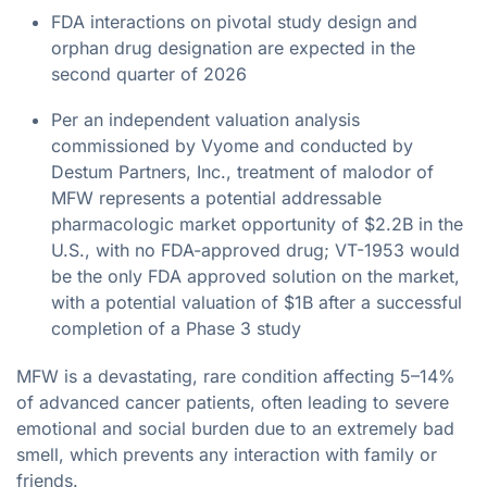
FDA interactions on pivotal study design and
orphan drug designation are expected in the
second quarter of 2026
Per an independent valuation analysis
commissioned by Vyome and conducted by
Destum Partners, Inc., treatment of malodor of
MFW represents a potential addressable
pharmacologic market opportunity of $2.2B in the
U.S., with no FDA-approved drug; VT-1953 would
be the only FDA approved solution on the market,
with a potential valuation of $1B after a successful
completion of a Phase 3 study
MFW is a devastating, rare condition affecting 5–14%
of advanced cancer patients, often leading to severe
emotional and social burden due to an extremely bad
smell, which prevents any interaction with family or
friends.