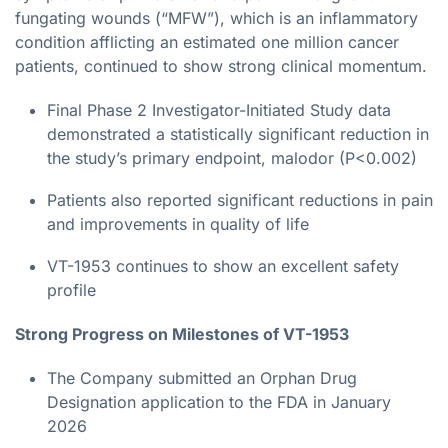
fungating wounds (“MFW”), which is an inflammatory
condition afflicting an estimated one million cancer
patients, continued to show strong clinical momentum.
Final Phase 2 Investigator-Initiated Study data
demonstrated a statistically significant reduction in
the study’s primary endpoint, malodor (P<0.002)
Patients also reported significant reductions in pain
and improvements in quality of life
VT-1953 continues to show an excellent safety
profile
Strong Progress on Milestones of VT-1953
The Company submitted an Orphan Drug
Designation application to the FDA in January
2026