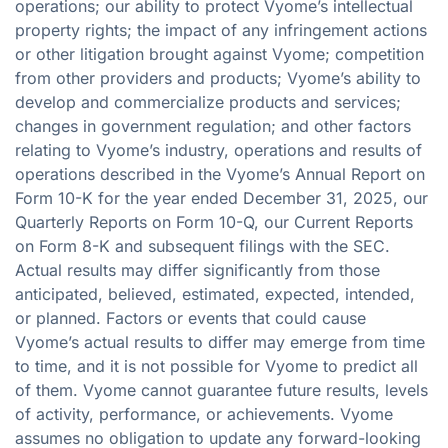
operations; our ability to protect Vyome’s intellectual
property rights; the impact of any infringement actions
or other litigation brought against Vyome; competition
from other providers and products; Vyome’s ability to
develop and commercialize products and services;
changes in government regulation; and other factors
relating to Vyome’s industry, operations and results of
operations described in the Vyome’s Annual Report on
Form 10-K for the year ended December 31, 2025, our
Quarterly Reports on Form 10-Q, our Current Reports
on Form 8-K and subsequent filings with the SEC.
Actual results may differ significantly from those
anticipated, believed, estimated, expected, intended,
or planned. Factors or events that could cause
Vyome’s actual results to differ may emerge from time
to time, and it is not possible for Vyome to predict all
of them. Vyome cannot guarantee future results, levels
of activity, performance, or achievements. Vyome
assumes no obligation to update any forward-looking