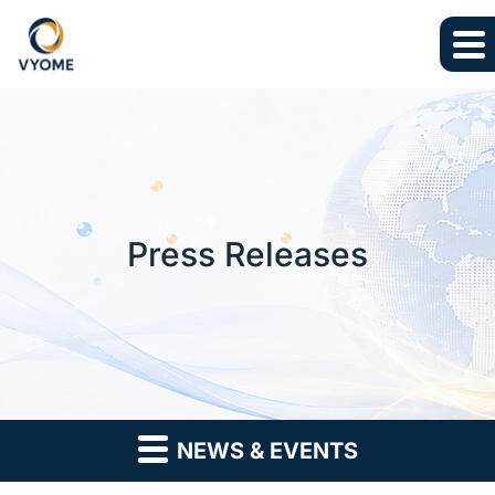
Skip to main content
Skip to section navigation
Skip to footer
Press Releases
NEWS & EVENTS