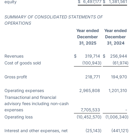
$
6,497,177
$
1,381,561
equity
SUMMARY OF CONSOLIDATED STATEMENTS OF
OPERATIONS
Year ended
Year ended
December
December
31, 2025
31, 2024
Revenues
$
319,714
$
256,944
Cost of goods sold
(100,943
)
(61,974
)
Gross profit
218,771
194,970
Operating expenses
2,965,808
1,201,310
Transactional and financial
advisory fees including non-cash
expenses
7,705,533
-
Operating loss
(10,452,570
)
(1,006,340
)
Interest and other expenses, net
(25,143
)
(441,121
)