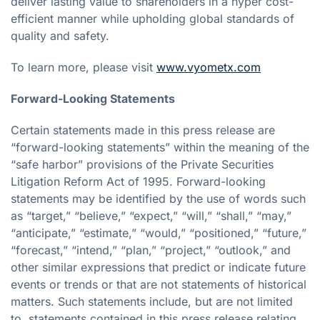
deliver lasting value to shareholders in a hyper cost-
efficient manner while upholding global standards of
quality and safety.
To learn more, please visit
www.vyometx.com
Forward-Looking Statements
Certain statements made in this press release are
“forward-looking statements” within the meaning of the
“safe harbor” provisions of the Private Securities
Litigation Reform Act of 1995. Forward-looking
statements may be identified by the use of words such
as “target,” “believe,” “expect,” “will,” “shall,” “may,”
“anticipate,” “estimate,” “would,” “positioned,” “future,”
“forecast,” “intend,” “plan,” “project,” “outlook,” and
other similar expressions that predict or indicate future
events or trends or that are not statements of historical
matters. Such statements include, but are not limited
to, statements contained in this press release relating