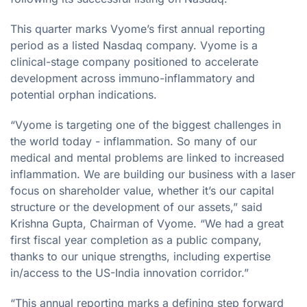
This quarter marks Vyome’s first annual reporting
period as a listed Nasdaq company. Vyome is a
clinical-stage company positioned to accelerate
development across immuno-inflammatory and
potential orphan indications.
“Vyome is targeting one of the biggest challenges in
the world today - inflammation. So many of our
medical and mental problems are linked to increased
inflammation. We are building our business with a laser
focus on shareholder value, whether it’s our capital
structure or the development of our assets,” said
Krishna Gupta, Chairman of Vyome. “We had a great
first fiscal year completion as a public company,
thanks to our unique strengths, including expertise
in/access to the US-India innovation corridor.”
“This annual reporting marks a defining step forward