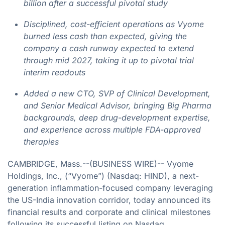
billion after a successful pivotal study
Disciplined, cost-efficient operations as Vyome
burned less cash than expected, giving the
company a cash runway expected to extend
through mid 2027, taking it up to pivotal trial
interim readouts
Added a new CTO, SVP of Clinical Development,
and Senior Medical Advisor, bringing Big Pharma
backgrounds, deep drug-development expertise,
and experience across multiple FDA-approved
therapies
CAMBRIDGE, Mass.--(BUSINESS WIRE)-- Vyome
Holdings, Inc., (“Vyome”) (Nasdaq: HIND), a next-
generation inflammation-focused company leveraging
the US-India innovation corridor, today announced its
financial results and corporate and clinical milestones
following its successful listing on Nasdaq.