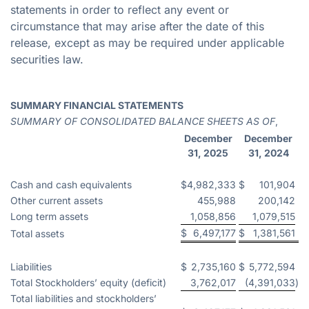
statements in order to reflect any event or
circumstance that may arise after the date of this
release, except as may be required under applicable
securities law.
SUMMARY FINANCIAL STATEMENTS
SUMMARY OF CONSOLIDATED BALANCE SHEETS AS OF
,
December
December
31, 2025
31, 2024
Cash and cash equivalents
$
4,982,333
$
101,904
Other current assets
455,988
200,142
Long term assets
1,058,856
1,079,515
$
6,497,177
$
1,381,561
Total assets
Liabilities
$
2,735,160
$
5,772,594
Total Stockholders’ equity (deficit)
3,762,017
(4,391,033
)
Total liabilities and stockholders’