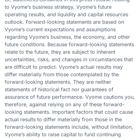
to Vyome’s business strategy, Vyome’s future
operating results, and liquidity and capital resources
outlook. Forward-looking statements are based on
Vyome’s current expectations and assumptions
regarding Vyome’s business, the economy, and other
future conditions. Because forward-looking statements
relate to the future, they are subject to inherent
uncertainties, risks, and changes in circumstances that
are difficult to predict. Vyome’s actual results may
differ materially from those contemplated by the
forward-looking statements. They are neither
statements of historical fact nor guarantees of
assurance of future performance. Vyome cautions you,
therefore, against relying on any of these forward-
looking statements. Important factors that could cause
actual results to differ materially from those in the
forward-looking statements include, without limitation,
Vyome’s ability to raise capital to fund continuing