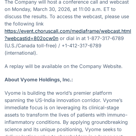
The Company will host a conference call and webcast
on Monday, March 30, 2026, at 11:00 a.m. ET to
discuss the results. To access the webcast, please use
the following link
https://event.choruscall.com/mediaframe/webcast.html
?webcastid=802ocw0n
or dial in at 1-877-317-6789
(U.S./Canada toll-free) / +1-412-317-6789
(international).
A replay will be available on the Company Website.
About Vyome Holdings, Inc.:
Vyome is building the world’s premier platform
spanning the US-India innovation corridor. Vyome’s
immediate focus is on leveraging its clinical-stage
assets to transform the lives of patients with immuno-
inflammatory conditions. By applying groundbreaking
science and its unique positioning, Vyome seeks to