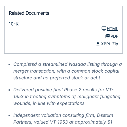
Related Documents
10-K
HTML
PDF
XBRL Zip
Completed a streamlined Nasdaq listing through a
merger transaction, with a common stock capital
structure and no preferred stock or debt
Delivered positive final Phase 2 results for VT-
1953 in treating symptoms of malignant fungating
wounds, in line with expectations
Independent valuation consulting firm, Destum
Partners, valued VT-1953 at approximately $1