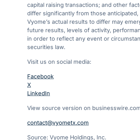
capital raising transactions; and other fac
differ significantly from those anticipate
Vyome’s actual results to differ may emerg
future results, levels of activity, perfo
in order to reflect any event or circumsta
securities law.
Visit us on social media:
Facebook
X
LinkedIn
View source version on businesswire.co
contact@vyometx.com
Source: Vyome Holdings, Inc.