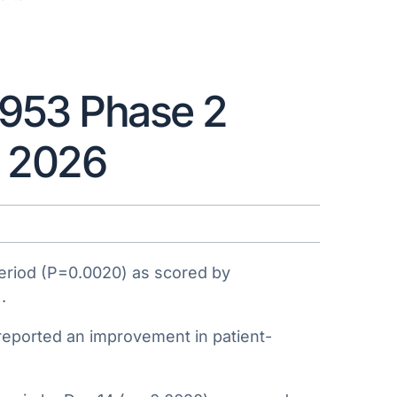
1953 Phase 2
R 2026
period (P=0.0020) as scored by
.
 reported an improvement in patient-