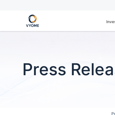
Skip to main content
Skip to section navigati
Inve
Press Rele
P