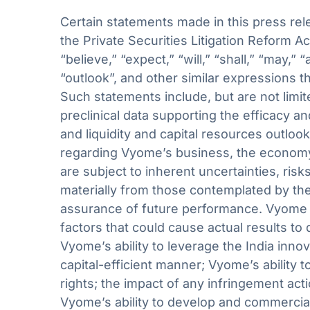
Certain statements made in this press rel
the Private Securities Litigation Reform A
“believe,” “expect,” “will,” “shall,” “may,” 
“outlook”, and other similar expressions th
Such statements include, but are not limit
preclinical data supporting the efficacy 
and liquidity and capital resources outl
regarding Vyome’s business, the economy 
are subject to inherent uncertainties, risk
materially from those contemplated by the
assurance of future performance. Vyome c
factors that could cause actual results to 
Vyome’s ability to leverage the India inn
capital-efficient manner; Vyome’s ability t
rights; the impact of any infringement act
Vyome’s ability to develop and commercia