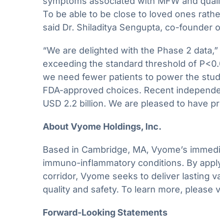
symptoms associated with MFW and quality o
To be able to be close to loved ones rath
said Dr. Shiladitya Sengupta, co-founder
“We are delighted with the Phase 2 data,” 
exceeding the standard threshold of P<0.0
we need fewer patients to power the stud
FDA-approved choices. Recent independent
USD 2.2 billion. We are pleased to have p
About Vyome Holdings, Inc.
Based in Cambridge, MA, Vyome’s immediate 
immuno-inflammatory conditions. By apply
corridor, Vyome seeks to deliver lasting v
quality and safety. To learn more, please v
Forward-Looking Statements