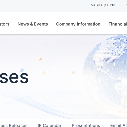
Stock Informat
NASDAQ: HIND
P
on
Skip to footer
stors
News & Events
Company Information
Financia
ases
ress Releases
IR Calendar
Presentations
Email Al