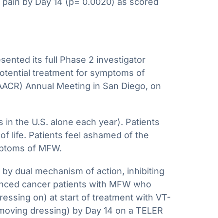
on pain by Day 14 (p= 0.0020) as scored
ted its full Phase 2 investigator
 potential treatment for symptoms of
AACR) Annual Meeting in San Diego, on
n the U.S. alone each year). Patients
f life. Patients feel ashamed of the
ymptoms of MFW.
by dual mechanism of action, inhibiting
vanced cancer patients with MFW who
essing on) at start of treatment with VT-
emoving dressing) by Day 14 on a TELER