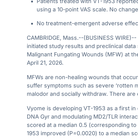
Patients treated with VT-1953 reported
using a 10-point VAS scale. No change
No treatment-emergent adverse effect
CAMBRIDGE, Mass.--(BUSINESS WIRE)-- Vyo
initiated study results and preclinical da
Malignant Fungating Wounds (MFW) at the
April 21, 2026.
MFWs are non-healing wounds that occur i
suffer symptoms such as severe ‘rotten mea
malodor and socially withdraw. There are
Vyome is developing VT-1953 as a first in
DNA Gyr and modulating MD2/TLR interact
scored at a median 0.5 (corresponding to 
1953 improved (P=0.0020) to a median sco