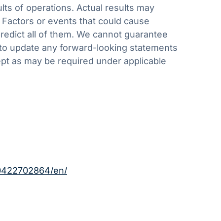
ults of operations. Actual results may
. Factors or events that could cause
 predict all of them. We cannot guarantee
 to update any forward-looking statements
cept as may be required under applicable
0422702864/en/