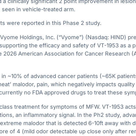
 a clinically significant 2 point improvement in lesi
 seen in vehicle-treated arm.
s were reported in this Phase 2 study.
me Holdings, Inc. (“Vyome”) (Nasdaq: HIND) presen
ta supporting the efficacy and safety of VT-1953 as a
 2026 American Association for Cancer Research (
n ~10% of advanced cancer patients (~65K patients i
t’ malodor, pain, which negatively impacts quality o
 currently no FDA approved drugs to treat these s
 class treatment for symptoms of MFW. VT-1953 acts 
ions, an inflammatory signal. In the Ph2 study, ad
extreme malodor that is detected 6-10ft away with dr
re of 4 (mild odor detectable up close only after r