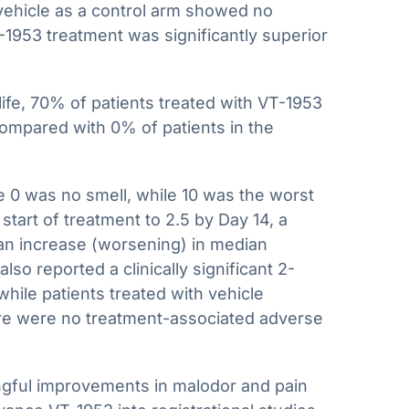
 vehicle as a control arm showed no
953 treatment was significantly superior
ife, 70% of patients treated with VT-1953
compared with 0% of patients in the
e 0 was no smell, while 10 was the worst
tart of treatment to 2.5 by Day 14, a
 an increase (worsening) in median
so reported a clinically significant 2-
hile patients treated with vehicle
re were no treatment-associated adverse
ingful improvements in malodor and pain