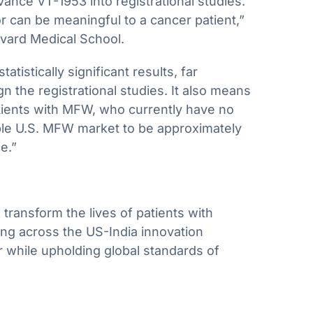
vance VT-1953 into registrational studies.
r can be meaningful to a cancer patient,”
rvard Medical School.
istically significant results, far
 the registrational studies. It also means
tients with MFW, who currently have no
ble U.S. MFW market to be approximately
e.”
transform the lives of patients with
ng across the US-India innovation
r while upholding global standards of