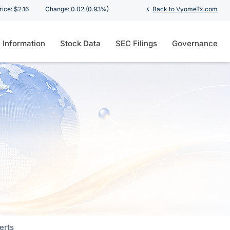
ion
rice: $
2.16
Change:
0.02
(
0.93%
)
Back to VyomeTx.com
chevron_left
l Information
Stock Data
SEC Filings
Governance
erts