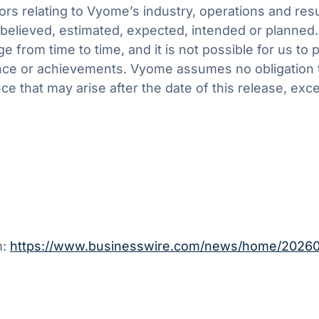
tors relating to Vyome’s industry, operations and res
d, believed, estimated, expected, intended or planned
e from time to time, and it is not possible for us to
rmance or achievements. Vyome assumes no obligation
nce that may arise after the date of this release, ex
m:
https://www.businesswire.com/news/home/2026