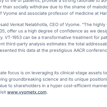
f life of patients, provide a strong rationale to ad
er than socially withdraw due to the shame of malodo
 of Vyome and associate professor of medicine at Ha
said Venkat Nelabhotla, CEO of Vyome. “The highly stat
5, offer us a high degree of confidence as we design
y. VT-1953 can be a transformative treatment for pa
 third-party analysis estimates the total addressa
resented this data at the prestigious AACR conferenc
focus is on leveraging its clinical-stage assets to 
ing groundbreaking science and its unique positioni
alue to shareholders in a hyper cost-efficient manne
isit
www.vyometx.com
.