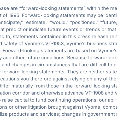
ease are “forward-looking statements” within the me
ct of 1995. Forward-looking statements may be identi
“anticipate,” “estimate,” “would,” “positioned,” “future,
at predict or indicate future events or trends or that
ed to, statements contained in this press release rel
and safety of Vyome’s VT-1953, Vyome’s business str
ook. Forward-looking statements are based on Vyome
and other future conditions. Because forward-lookin
s and changes in circumstances that are difficult to 
 forward-looking statements. They are neither state
autions you therefore against relying on any of th
differ materially from those in the forward-looking st
ovation corridor and otherwise advance VT-1908 and V
o raise capital to fund continuing operations; our abil
ions or other litigation brought against Vyome; comp
lize products and services; changes in government r