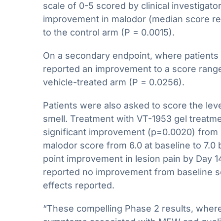
scale of 0-5 scored by clinical investigat
improvement in malodor (median score rem
to the control arm (P = 0.0015).
On a secondary endpoint, where patients w
reported an improvement to a score range 
vehicle-treated arm (P = 0.0256).
Patients were also asked to score the lev
smell. Treatment with VT-1953 gel treatme
significant improvement (p=0.0020) from b
malodor score from 6.0 at baseline to 7.0 b
point improvement in lesion pain by Day 14
reported no improvement from baseline s
effects reported.
“These compelling Phase 2 results, where