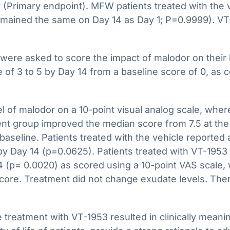
or (Primary endpoint). MFW patients treated with the
ained the same on Day 14 as Day 1; P=0.9999). VT-1
ere asked to score the impact of malodor on their l
of 3 to 5 by Day 14 from a baseline score of 0, as 
el of malodor on a 10-point visual analog scale, wher
nt group improved the median score from 7.5 at the s
aseline. Patients treated with the vehicle reported
y Day 14 (p=0.0625). Patients treated with VT-1953 al
 (p= 0.0020) as scored using a 10-point VAS scale, w
core. Treatment did not change exudate levels. The
 treatment with VT-1953 resulted in clinically mean