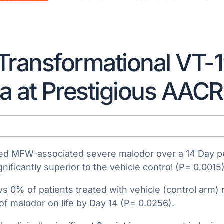
Transformational VT-
ta at Prestigious AAC
duced MFW-associated severe malodor over a 14 Day 
nificantly superior to the vehicle control (P= 0.0015)
vs 0% of patients treated with vehicle (control arm)
f malodor on life by Day 14 (P= 0.0256).