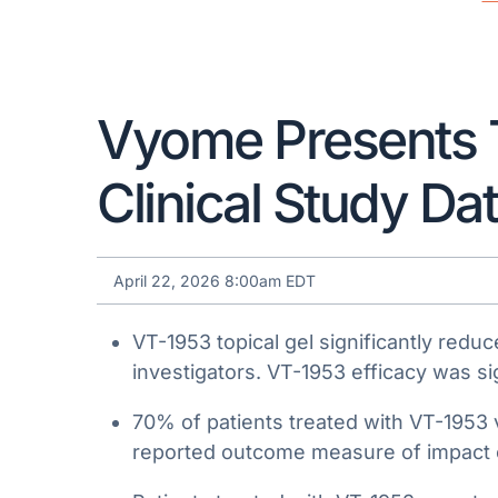
Vyome Presents 
Clinical Study Da
April 22, 2026 8:00am EDT
VT-1953 topical gel significantly re
investigators. VT-1953 efficacy was sig
70% of patients treated with VT-1953 
reported outcome measure of impact o