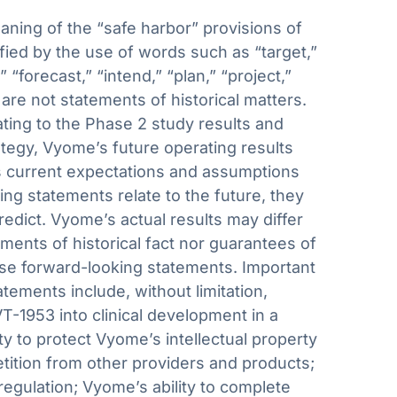
aning of the “safe harbor” provisions of
fied by the use of words such as “target,”
” “forecast,” “intend,” “plan,” “project,”
 are not statements of historical matters.
ating to the Phase 2 study results and
ategy, Vyome’s future operating results
’s current expectations and assumptions
g statements relate to the future, they
predict. Vyome’s actual results may differ
ments of historical fact nor guarantees of
ese forward-looking statements. Important
atements include, without limitation,
T-1953 into clinical development in a
ity to protect Vyome’s intellectual property
etition from other providers and products;
egulation; Vyome’s ability to complete