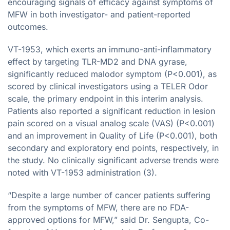
encouraging signals of efficacy against symptoms of
MFW in both investigator- and patient-reported
outcomes.
VT-1953, which exerts an immuno-anti-inflammatory
effect by targeting TLR-MD2 and DNA gyrase,
significantly reduced malodor symptom (P<0.001), as
scored by clinical investigators using a TELER Odor
scale, the primary endpoint in this interim analysis.
Patients also reported a significant reduction in lesion
pain scored on a visual analog scale (VAS) (P<0.001)
and an improvement in Quality of Life (P<0.001), both
secondary and exploratory end points, respectively, in
the study. No clinically significant adverse trends were
noted with VT-1953 administration (3).
“Despite a large number of cancer patients suffering
from the symptoms of MFW, there are no FDA-
approved options for MFW,” said Dr. Sengupta, Co-