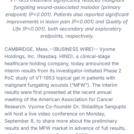
fungating wound-associated malodor (primary
endpoint) (P<0.001). Patients also reported significant
improvements in lesion pain (P<0.001) and Quality of
Life (P<0.001), both secondary and exploratory
endpoints, respectively.
CAMBRIDGE, Mass.--(BUSINESS WIRE)-- Vyome
Holdings, Inc. (Nasdaq: HIND), a clinical-stage
healthcare holding company, today announced the
interim results from its investigator-initiated Phase 2
PoC study of VT-1953 topical gel in patients with
malignant fungating wounds (“MFW”). The interim
results were first presented at the recent annual
meeting of the American Association for Cancer
Research. Vyome Co-founder Dr. Shiladitya Sengupta
will host a live video conference on Monday,
September 8, to share more about the preliminary
results and the MFW market in advance of full results,