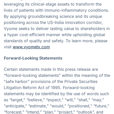
leveraging its clinical-stage assets to transform the
lives of patients with immuno-inflammatory conditions.
By applying groundbreaking science and its unique
positioning across the US-India innovation corridor,
Vyome seeks to deliver lasting value to shareholders in
a hyper cost-efficient manner while upholding global
standards of quality and safety. To learn more, please
visit
www.vyometx.com
Forward-Looking Statements
Certain statements made in this press release are
“forward-looking statements” within the meaning of the
“safe harbor” provisions of the Private Securities
Litigation Reform Act of 1995. Forward-looking
statements may be identified by the use of words such
as “target,” “believe,” “expect,” “will,” “shall,” “may,”
“anticipate,” “estimate,” “would,” “positioned,” “future,”
“forecast,” “intend,” “plan,” “project,” “outlook”, and