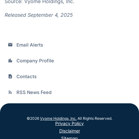
Source: Vyome Holdings, Inc.
Released September 4, 2025
Email Alerts
email
Company Profile
location_city
Contacts
contact_page
RSS News Feed
rss_feed
©
2026
Vyome Holdings, Inc.
All Rights Reserved.
Privacy Policy
Disclaimer
Sitemap