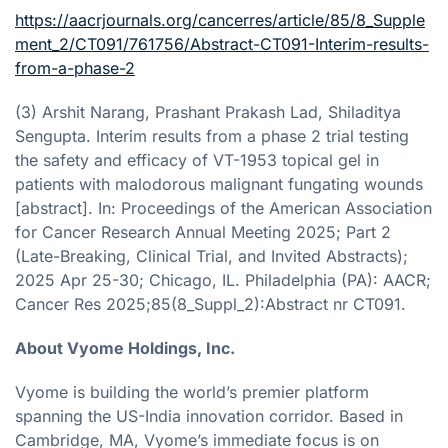
https://aacrjournals.org/cancerres/article/85/8_Supple
ment_2/CT091/761756/Abstract-CT091-Interim-results-
from-a-phase-2
(3) Arshit Narang, Prashant Prakash Lad, Shiladitya
Sengupta. Interim results from a phase 2 trial testing
the safety and efficacy of VT-1953 topical gel in
patients with malodorous malignant fungating wounds
[abstract]. In: Proceedings of the American Association
for Cancer Research Annual Meeting 2025; Part 2
(Late-Breaking, Clinical Trial, and Invited Abstracts);
2025 Apr 25-30; Chicago, IL. Philadelphia (PA): AACR;
Cancer Res 2025;85(8_Suppl_2):Abstract nr CT091.
About Vyome Holdings, Inc.
Vyome is building the world’s premier platform
spanning the US-India innovation corridor. Based in
Cambridge, MA, Vyome’s immediate focus is on