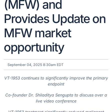
(MFW) and
Provides Update on
MFW market
opportunity
September 04, 2025 8:30am EDT
VT-1953 continues to significantly improve the primary
endpoint
Co-founder Dr. Shiladitya Sengupta to discuss over a
live video conference
VT-1953 treatment significantly reduced malignant