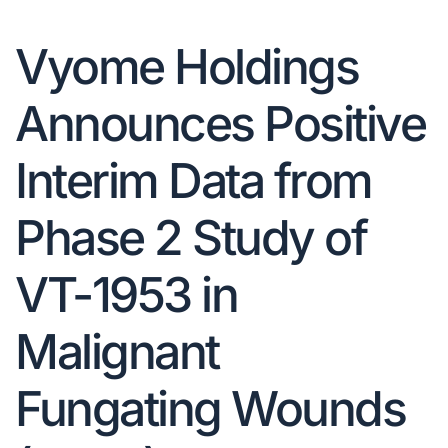
Vyome Holdings
Announces Positive
Interim Data from
Phase 2 Study of
VT-1953 in
Malignant
Fungating Wounds