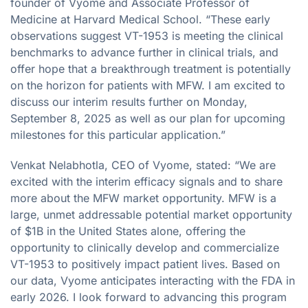
founder of Vyome and Associate Professor of
Medicine at Harvard Medical School. “These early
observations suggest VT-1953 is meeting the clinical
benchmarks to advance further in clinical trials, and
offer hope that a breakthrough treatment is potentially
on the horizon for patients with MFW. I am excited to
discuss our interim results further on Monday,
September 8, 2025 as well as our plan for upcoming
milestones for this particular application.”
Venkat Nelabhotla, CEO of Vyome, stated: “We are
excited with the interim efficacy signals and to share
more about the MFW market opportunity. MFW is a
large, unmet addressable potential market opportunity
of $1B in the United States alone, offering the
opportunity to clinically develop and commercialize
VT-1953 to positively impact patient lives. Based on
our data, Vyome anticipates interacting with the FDA in
early 2026. I look forward to advancing this program