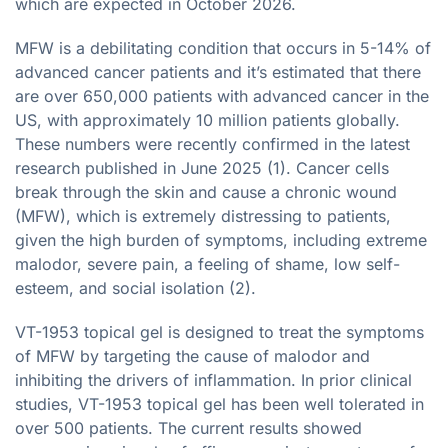
which are expected in October 2026.
MFW is a debilitating condition that occurs in 5-14% of
advanced cancer patients and it’s estimated that there
are over 650,000 patients with advanced cancer in the
US, with approximately 10 million patients globally.
These numbers were recently confirmed in the latest
research published in June 2025 (1). Cancer cells
break through the skin and cause a chronic wound
(MFW), which is extremely distressing to patients,
given the high burden of symptoms, including extreme
malodor, severe pain, a feeling of shame, low self-
esteem, and social isolation (2).
VT-1953 topical gel is designed to treat the symptoms
of MFW by targeting the cause of malodor and
inhibiting the drivers of inflammation. In prior clinical
studies, VT-1953 topical gel has been well tolerated in
over 500 patients. The current results showed