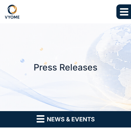
Skip to main content
Skip to section navigation
Skip to footer
Press Releases
NEWS & EVENTS