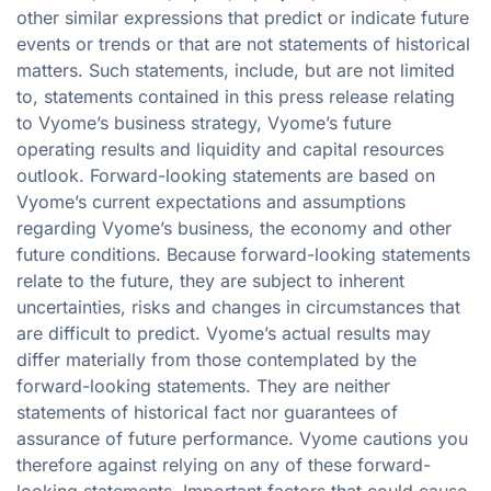
other similar expressions that predict or indicate future
events or trends or that are not statements of historical
matters. Such statements, include, but are not limited
to, statements contained in this press release relating
to Vyome’s business strategy, Vyome’s future
operating results and liquidity and capital resources
outlook. Forward-looking statements are based on
Vyome’s current expectations and assumptions
regarding Vyome’s business, the economy and other
future conditions. Because forward-looking statements
relate to the future, they are subject to inherent
uncertainties, risks and changes in circumstances that
are difficult to predict. Vyome’s actual results may
differ materially from those contemplated by the
forward-looking statements. They are neither
statements of historical fact nor guarantees of
assurance of future performance. Vyome cautions you
therefore against relying on any of these forward-
looking statements. Important factors that could cause