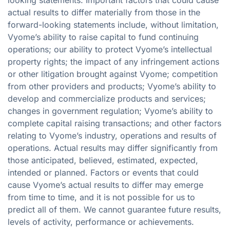
actual results to differ materially from those in the
forward-looking statements include, without limitation,
Vyome’s ability to raise capital to fund continuing
operations; our ability to protect Vyome’s intellectual
property rights; the impact of any infringement actions
or other litigation brought against Vyome; competition
from other providers and products; Vyome’s ability to
develop and commercialize products and services;
changes in government regulation; Vyome’s ability to
complete capital raising transactions; and other factors
relating to Vyome’s industry, operations and results of
operations. Actual results may differ significantly from
those anticipated, believed, estimated, expected,
intended or planned. Factors or events that could
cause Vyome’s actual results to differ may emerge
from time to time, and it is not possible for us to
predict all of them. We cannot guarantee future results,
levels of activity, performance or achievements.