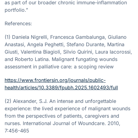
as part of our broader chronic immune-inflammation
portfolio.”
References:
(1) Daniela Nigrelli, Francesca Gambalunga, Giuliano
Anastasi, Angela Peghetti, Stefano Durante, Martina
Giusti, Valentina Biagioli, Silvio Quirini, Laura Iacorossi,
and Roberto Latina. Malignant fungating wounds
assessment in palliative care: a scoping review
https://www.frontiersin.org/journals/public-
health/articles/10.3389/fpubh.2025.1602493/full
(2) Alexander, S.J. An intense and unforgettable
experience: the lived experience of malignant wounds
from the perspectives of patients, caregivers and
nurses. International Journal of Woundcare. 2010,
7:456-465