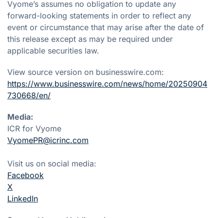
Vyome’s assumes no obligation to update any
forward-looking statements in order to reflect any
event or circumstance that may arise after the date of
this release except as may be required under
applicable securities law.
View source version on businesswire.com:
https://www.businesswire.com/news/home/20250904
730668/en/
Media:
ICR for Vyome
VyomePR@icrinc.com
Visit us on social media:
Facebook
X
LinkedIn