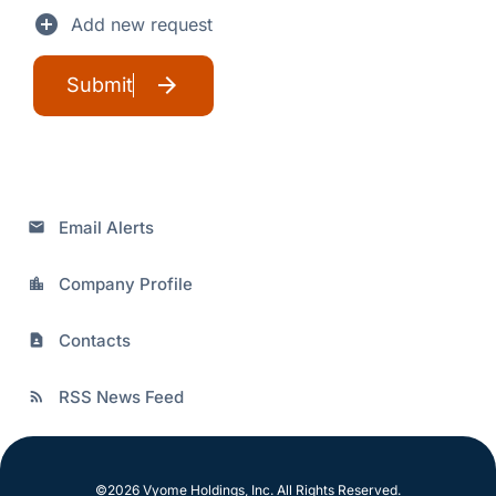
add_circle
Add new request
Submit
Email Alerts
email
Company Profile
location_city
Contacts
contact_page
RSS News Feed
rss_feed
©
2026
Vyome Holdings, Inc.
All Rights Reserved.