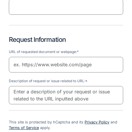
Request Information
URL of requested document or webpage:*
Description of request or issue related to URL:*
This site is protected by hCaptcha and its
Privacy Policy
and
Terms of Service
apply.