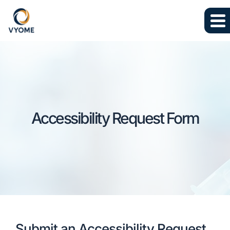
Skip to main content
Skip to footer
Accessibility Request Form
Submit an Accessibility Request