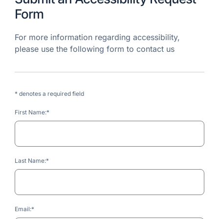
Form
For more information regarding accessibility,
please use the following form to contact us
* denotes a required field
First Name:*
Last Name:*
Email:*