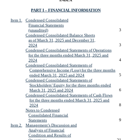
PART I – FINANCIAL INFORMATION
Item 1.
Condensed Consolidated
Financial Statements
3
(unaudited)
Condensed Consolidated Balance Sheets
as of March 31, 2025 and December 31,
3
2024
Condensed Consolidated Statements of Operations
for the three months ended March 31, 2025 and
4
2024
Condensed Consolidated Statements of
Comprehensive Income (Loss) for the three months
5
ended March 31, 2025 and 2024
Condensed Consolidated Statements of
Stockholders’ Equity for the three months ended
6
March 31, 2025 and 2024
Condensed Consolidated Statements of Cash Flows
for the three months ended March 31, 2025 and
8
2024
Notes to Condensed
Consolidated Financial
9
Statements
Item 2.
Management’s Discussion and
Analysis of Financial
Condition and Results of
21