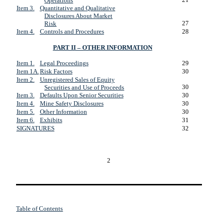
Operations
Item 3.
Quantitative and Qualitative
Disclosures About Market
27
Risk
Item 4.
Controls and Procedures
28
PART II – OTHER INFORMATION
Item 1.
Legal Proceedings
29
Item 1A.
Risk Factors
30
Item 2.
Unregistered Sales of Equity
30
Securities and Use of Proceeds
Item 3.
Defaults Upon Senior Securities
30
Item 4.
Mine Safety Disclosures
30
Item 5.
Other Information
30
Item 6.
Exhibits
31
SIGNATURES
32
2
Table of Contents