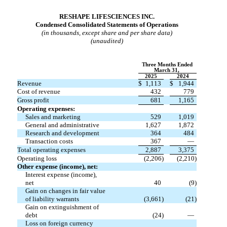
RESHAPE LIFESCIENCES INC.
Condensed Consolidated Statements of Operations
(in thousands, except share and per share data)
(unaudited)
Three Months Ended
March 31,
2025
2024
Revenue
$
1,113
$
1,944
Cost of revenue
432
779
Gross profit
681
1,165
Operating expenses:
Sales and marketing
529
1,019
General and administrative
1,627
1,872
Research and development
364
484
Transaction costs
367
—
Total operating expenses
2,887
3,375
Operating loss
(
2,206
)
(
2,210
)
Other expense (income), net:
Interest expense (income),
net
40
(
9
)
Gain on changes in fair value
of liability warrants
(
3,661
)
(
21
)
Gain on extinguishment of
debt
(
24
)
—
Loss on foreign currency