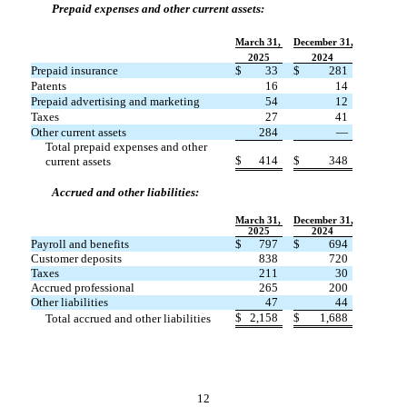
Prepaid expenses and other current assets:
March 31,
December 31,
2025
2024
Prepaid insurance
$
33
$
281
Patents
16
14
Prepaid advertising and marketing
54
12
Taxes
27
41
Other current assets
284
—
Total prepaid expenses and other
$
414
$
348
current assets
Accrued and other liabilities:
March 31,
December 31,
2025
2024
Payroll and benefits
$
797
$
694
Customer deposits
838
720
Taxes
211
30
Accrued professional
265
200
Other liabilities
47
44
$
2,158
$
1,688
Total accrued and other liabilities
12