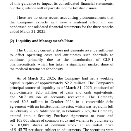
of this guidance to impact its consolidated financial statements,
but the guidance will impact its income tax disclosures.
There are no other recent accounting pronouncements that
the Company expects will have a material effect on our
condensed consolidated financial statements for the three months
ended March 31, 2025.
(2) Liquidity and Management’s Plans
The Company currently does not generate revenue sufficient
to offset operating costs and anticipates such shortfalls to
continue, primarily due to the introduction of GLP-1
pharmaceuticals, which has taken a significant market share of
the medical treatments for obesity.
As of March 31, 2025, the Company had net a working
capital surplus of approximately $
2.2
million. The Company’s
principal source of liquidity as of March 31, 2025, consisted of
approximately $
2.5
million of cash and cash equivalents,
and $
0.7
million of accounts receivable. The Company
raised $
0.8
million in October 2024 in a convertible debt
agreement with an institutional investor, which was
repaid
in full
in February 2025. Additionally, in February 2025, the Company
entered into a Security Purchase Agreement to issue and
sell
103,005
shares of common stock and warrants to purchase up
to
103,005
shares of common stock at an initial price
of $
145.75
per share, subject to adjustments. The securities were