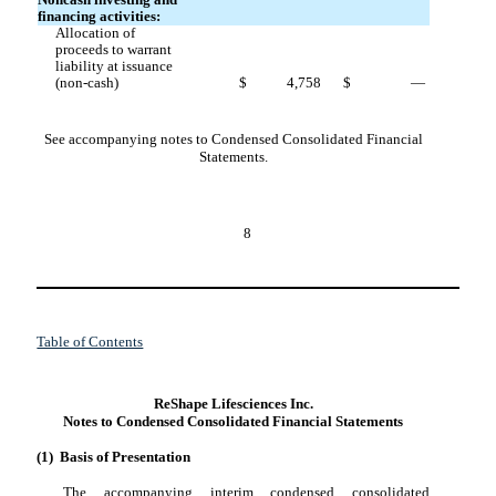
Noncash investing and
financing activities:
Allocation of
proceeds to warrant
liability at issuance
(non-cash)
$
4,758
$
—
See accompanying notes to Condensed Consolidated Financial
Statements.
8
Table of Contents
ReShape Lifesciences Inc.
Notes to Condensed Consolidated Financial Statements
(1)
Basis of Presentation
The accompanying interim condensed consolidated