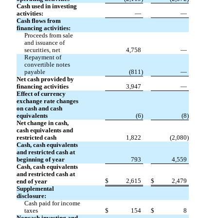
Cash used in investing
activities:
—
—
Cash flows from
financing activities:
Proceeds from sale
and issuance of
securities, net
4,758
—
Repayment of
convertible notes
payable
(
811
)
—
Net cash provided by
financing activities
3,947
—
Effect of currency
exchange rate changes
on cash and cash
equivalents
(
6
)
(
8
)
Net change in cash,
cash equivalents and
restricted cash
1,822
(
2,080
)
Cash, cash equivalents
and restricted cash at
beginning of year
793
4,559
Cash, cash equivalents
and restricted cash at
$
2,615
$
2,479
end of year
Supplemental
disclosure:
Cash paid for income
taxes
$
154
$
8