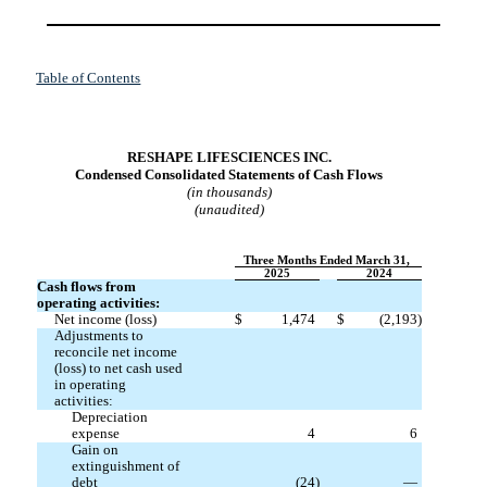
Table of Contents
RESHAPE LIFESCIENCES INC.
Condensed Consolidated Statements of Cash Flows
(in thousands)
(unaudited)
Three Months Ended March 31,
2025
2024
Cash flows from
operating activities:
Net income (loss)
$
1,474
$
(
2,193
)
Adjustments to
reconcile net income
(loss) to net cash used
in operating
activities:
Depreciation
expense
4
6
Gain on
extinguishment of
debt
(
24
)
—