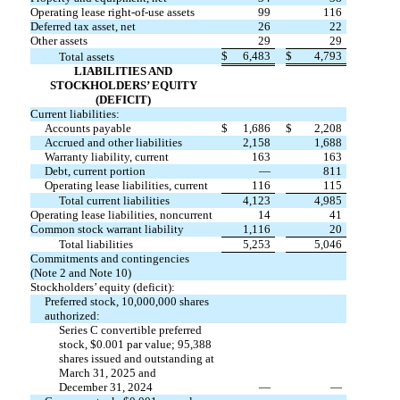
Operating lease right-of-use assets
99
116
Deferred tax asset, net
26
22
Other assets
29
29
$
6,483
$
4,793
Total assets
LIABILITIES AND
STOCKHOLDERS’ EQUITY
(DEFICIT)
Current liabilities:
Accounts payable
$
1,686
$
2,208
Accrued and other liabilities
2,158
1,688
Warranty liability, current
163
163
Debt, current portion
—
811
Operating lease liabilities, current
116
115
Total current liabilities
4,123
4,985
Operating lease liabilities, noncurrent
14
41
Common stock warrant liability
1,116
20
Total liabilities
5,253
5,046
Commitments and contingencies
(Note 2 and Note 10)
Stockholders’ equity (deficit):
Preferred stock,
10,000,000
shares
authorized:
Series C convertible preferred
stock, $
0.001
par value;
95,388
shares issued and outstanding at
March 31, 2025 and
December 31, 2024
—
—