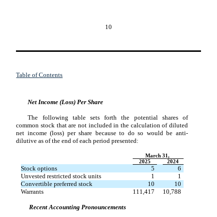
10
Table of Contents
Net Income (Loss) Per Share
The following table sets forth the potential shares of
common stock that are not included in the calculation of diluted
net income (loss) per share because to do so would be anti-
dilutive as of the end of each period presented:
March 31,
2025
2024
Stock options
5
6
Unvested restricted stock units
1
1
Convertible preferred stock
10
10
Warrants
111,417
10,788
Recent
Accounting
Pronouncements