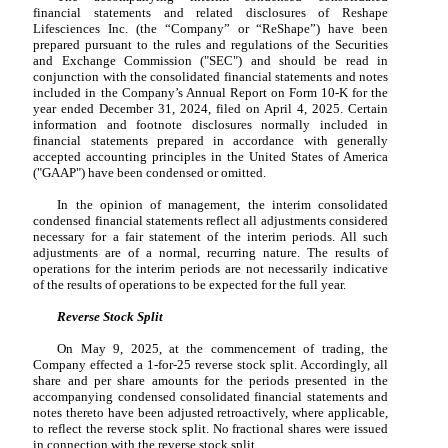
financial statements and related disclosures of Reshape
Lifesciences Inc. (the “Company” or “ReShape”) have been
prepared pursuant to the rules and regulations of the Securities
and Exchange Commission ("SEC") and should be read in
conjunction with the consolidated financial statements and notes
included in the Company’s Annual Report on Form 10-K for the
year ended December 31, 2024, filed on April 4, 2025. Certain
information and footnote disclosures normally included in
financial statements prepared in accordance with generally
accepted accounting principles in the United States of America
("GAAP") have been condensed or omitted.
In the opinion of management, the interim consolidated
condensed financial statements reflect all adjustments considered
necessary for a fair statement of the interim periods. All such
adjustments are of a normal, recurring nature. The results of
operations for the interim periods are not necessarily indicative
of the results of operations to be expected for the full year.
Reverse Stock Split
On May 9, 2025, at the commencement of trading, the
Company effected a
1
-for-25 reverse stock split. Accordingly, all
share and per share amounts for the periods presented in the
accompanying condensed consolidated financial statements and
notes thereto have been adjusted retroactively, where applicable,
to reflect the reverse stock split. No fractional shares were issued
in connection with the reverse stock split.