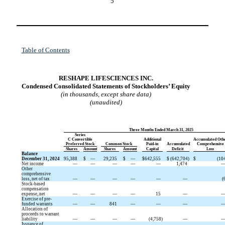
5
Table of Contents
RESHAPE LIFESCIENCES INC.
Condensed Consolidated Statements of Stockholders’ Equity
(in thousands, except share data)
(unaudited)
Three Months Ended March 31, 2025
Series
C Convertible
Additional
Accumulated Oth
Preferred Stock
Common Stock
Paid-in
Accumulated
Comprehensive
Shares
Amount
Shares
Amount
Capital
Deficit
Loss
Balance
December 31, 2024
95,388
$
—
29,235
$
—
$
642,555
$
(
642,704
)
$
(
10
Net income
—
—
—
—
—
1,474
Other
comprehensive
loss, net of tax
—
—
—
—
—
—
(
Stock-based
compensation
expense, net
—
—
—
—
15
—
Exercise of pre-
funded warrants
—
—
841
—
—
—
Allocation of
proceeds to warrant
liability
—
—
—
—
(
4,758
)
—
Issuance of