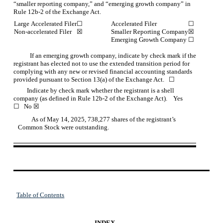
“smaller reporting company,” and “emerging growth company” in
Rule 12b-2 of the Exchange Act.
Large Accelerated Filer
☐
Accelerated Filer
☐
Non-accelerated Filer
☒
Smaller Reporting Company
☒
Emerging Growth Company
☐
If an emerging growth company, indicate by check mark if the
registrant has elected not to use the extended transition period for
complying with any new or revised financial accounting standards
provided pursuant to Section 13(a) of the Exchange Act.
☐
         Indicate by check mark whether the registrant is a shell 
company (as defined in Rule 12b-2 of the Exchange Act).    Yes 
☐
No
☒
         As of May 14, 2025, 
738,277
shares of the registrant’s
Common Stock were outstanding.
Table of Contents
INDEX