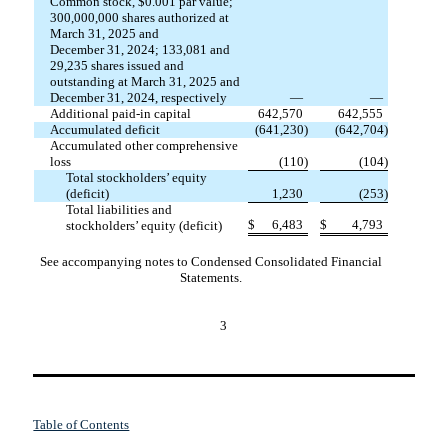
Common stock, $
0.001
par value;
300,000,000
shares authorized at
March 31, 2025 and
December 31, 2024;
133,081
and
29,235
shares issued and
outstanding at March 31, 2025 and
December 31, 2024, respectively
—
—
Additional paid-in capital
642,570
642,555
Accumulated deficit
(
641,230
)
(
642,704
)
Accumulated other comprehensive
loss
(
110
)
(
104
)
Total stockholders’ equity
(deficit)
1,230
(
253
)
Total liabilities and
$
6,483
$
4,793
stockholders’ equity (deficit)
See accompanying notes to Condensed Consolidated Financial
Statements.
3
Table of Contents