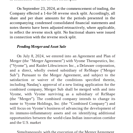
On September 23, 2024, at the commencement of trading, the
Company effected a
1
-for-58 reverse stock split. Accordingly, all
share and per share amounts for the periods presented in the
accompanying condensed consolidated financial statements and
notes thereto have been adjusted retroactively, where applicable,
to reflect the reverse stock split. No fractional shares were issued
in connection with the reverse stock split.
Pending Merger and Asset Sale
On July 8, 2024, we entered into an Agreement and Plan of
Merger (the
“
Merger Agreement
”
) with Vyome Therapeutics, Inc.
(“Vyome”), and Raider Lifesciences Inc., a Delaware corporation,
and a direct, wholly owned subsidiary of ReShape (
“
Merger
Sub
”
). Pursuant to the Merger Agreement, and subject to the
satisfaction or waiver of the conditions specified therein,
including Nasdaq
’
s approval of a new listing application for the
combined company, Merger Sub shall be merged with and into
Vyome, with Vyome surviving as a subsidiary of ReShape
(the
“
Merger
”
). The combined company intends to change its
name to Vyome Holdings, Inc. (the
“
Combined Company
”
) and
will focus on Vyome
’
s business of advancing the development of
its immuno-inflammatory assets and on identifying additional
opportunities between the world-class Indian innovation corridor
and the U.S. market
Simultaneously with the execution of the Merger Agreement,