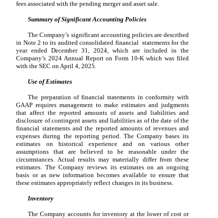
fees associated with the pending merger and asset sale.
Summary of Significant Accounting Policies
The Company’s significant accounting policies are described
in Note 2 to its audited consolidated financial statements for the
year ended December 31, 2024, which are included in the
Company’s 2024 Annual Report on Form 10-K which was filed
with the SEC on April 4, 2025.
Use of Estimates
The preparation of financial statements in conformity with
GAAP requires management to make estimates and judgments
that affect the reported amounts of assets and liabilities and
disclosure of contingent assets and liabilities as of the date of the
financial statements and the reported amounts of revenues and
expenses during the reporting period. The Company bases its
estimates on historical experience and on various other
assumptions that are believed to be reasonable under the
circumstances. Actual results may materially differ from these
estimates. The Company reviews its estimates on an ongoing
basis or as new information becomes available to ensure that
these estimates appropriately reflect changes in its business.
Inventory
The Company accounts for inventory at the lower of cost or