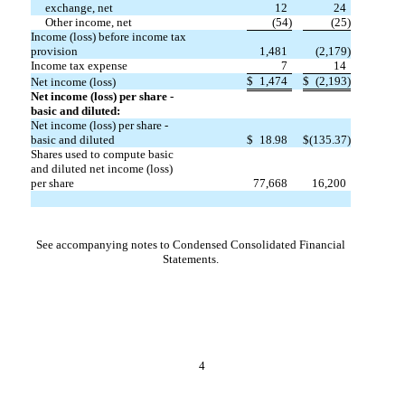
exchange, net
12
24
Other income, net
(
54
)
(
25
)
Income (loss) before income tax
provision
1,481
(
2,179
)
Income tax expense
7
14
$
1,474
$
(
2,193
)
Net income (loss)
Net income (loss) per share -
basic and diluted:
Net income (loss) per share -
basic and diluted
$
18.98
$
(
135.37
)
Shares used to compute basic
and diluted net income (loss)
per share
77,668
16,200
See accompanying notes to Condensed Consolidated Financial
Statements.
4