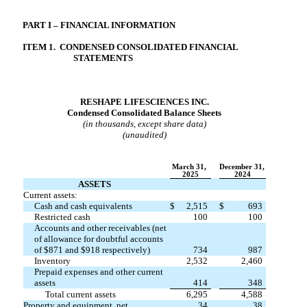
PART I – FINANCIAL INFORMATION
ITEM
1.  CONDENSED CONSOLIDATED FINANCIAL 
STATEMENTS
RESHAPE LIFESCIENCES INC.
Condensed Consolidated Balance Sheets
(in thousands, except share data)
(unaudited)
March 31,
December 31,
2025
2024
ASSETS
Current assets:
Cash and cash equivalents
$
2,515
$
693
Restricted cash
100
100
Accounts and other receivables (net
of allowance for doubtful accounts
of $
871
and $
918
respectively)
734
987
Inventory
2,532
2,460
Prepaid expenses and other current
assets
414
348
Total current assets
6,295
4,588
Property and equipment, net
34
38