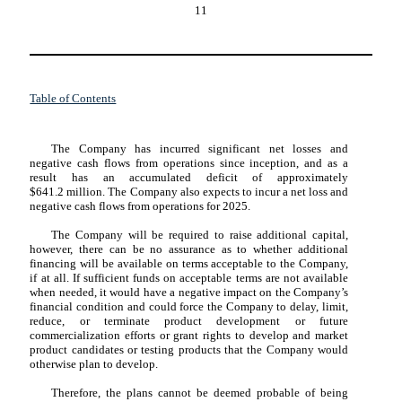
11
Table of Contents
The Company has incurred significant net losses and
negative cash flows from operations since inception, and as a
result has an accumulated deficit of approximately
$
641.2
million. The Company also expects to incur a net loss and
negative cash flows from operations for 2025.
The Company will be required to raise additional capital,
however, there can be no assurance as to whether additional
financing will be available on terms acceptable to the Company,
if at all. If sufficient funds on acceptable terms are not available
when needed, it would have a negative impact on the Company’s
financial condition and could force the Company to delay, limit,
reduce, or terminate product development or future
commercialization efforts or grant rights to develop and market
product candidates or testing products that the Company would
otherwise plan to develop.
Therefore, the plans cannot be deemed probable of being