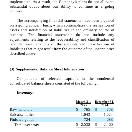
implemented. As a result, the Company’s plans do not alleviate
substantial doubt about our ability to continue as a going
concern.
The accompanying financial statements have been prepared
on a going concern basis, which contemplates the realization of
assets and satisfaction of liabilities in the ordinary course of
business. The financial statements do not include any
adjustments relating to the recoverability and classification of
recorded asset amounts or the amounts and classification of
liabilities that might result from the outcome of the uncertainties
described above.
(3) Supplemental Balance Sheet Information
Components of selected captions in the condensed
consolidated balance sheets consisted of the following:
Inventory:
March 31,
December 31,
2025
2024
Raw materials
$
765
$
753
Sub-assemblies
1,043
1,024
Finished goods
724
683
$
2,532
$
2,460
Total inventory