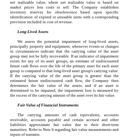
net realizable value, where net realizable value is based on
market prices less costs to sell. The Company establishes
inventory reserves for obsolescence based upon specific
identification of expired or unusable units with a corresponding
provision included in cost of revenue.
Long-Lived Assets
We assess the potential impairment of long-lived assets,
principally property and equipment, whenever events or changes
in circumstances indicate that the carrying value of the asset
group may not be fully recoverable. If an indicator of impairment
exists for any of its asset groups, an estimate of undiscounted
future cash flows over the life of the primary asset for each asset
group is compared to that long-lived asset group's carrying value.
If the carrying value of the asset group is greater than the
estimated future undiscounted cash flow, the Company then
determines the fair value of the assets, and if an asset is
determined to be impaired, the impairment loss is measured by
the excess of the carrying amount of the asset over its fair value.
Fair Value of Financial Instruments
The carrying amounts of cash equivalents, accounts
receivable, accounts payable and certain accrued and other
liabilities approximate fair value due to their short-term
maturities. Refer to Note 6 regarding fair value measurements and
inputs of warrants.