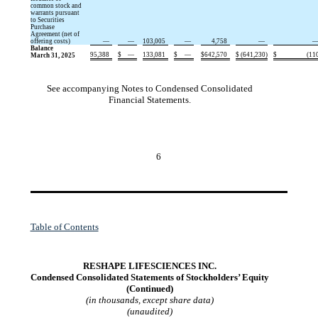
common stock and
warrants pursuant
to Securities
Purchase
Agreement (net of
offering costs)
—
—
103,005
—
4,758
—
Balance
95,388
$
—
133,081
$
—
$
642,570
$
(
641,230
)
$
(
11
March 31, 2025
See accompanying Notes to Condensed Consolidated
Financial Statements.
6
Table of Contents
RESHAPE LIFESCIENCES INC.
Condensed Consolidated Statements of Stockholders’ Equity
(Continued)
(in thousands, except share data)
(unaudited)