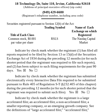
18 Technology Dr, Suite 110
,
Irvine
,
California
92618
(Address of principal executive offices) (zip code)
 (
949
)
429-6680
(Registrant’s telephone number, including area code)
Securities registered pursuant to Section 12(b) of the Act:
Trading Symbol
Name of  Each 
Exchange on which 
Title of Each Class
Registered
Common stock, $0.001
RSLS
The
Nasdaq
Capital
par value per share
Market
Indicate by check mark whether the registrant (1) has filed all
reports required to be filed by Section 13 or 15(d) of the Securities
Exchange Act of 1934 during the preceding 12 months (or for such
shorter period that the registrant was required to file such reports),
and (2) has been subject to such filing requirements for the past 90
days.
Yes
☒
No
☐
Indicate by check mark whether the registrant has submitted
electronically every Interactive Data File required to be submitted
pursuant to Rule 405 of Regulation S-T (§232.405 of this chapter)
during the preceding 12 months (or for such shorter period that the
registrant was required to submit such files).
Yes
☒
No
☐
Indicate by check mark whether the registrant is a large
accelerated filer, an accelerated filer, a non-accelerated filer, a
smaller reporting company, or an emerging growth company. See
the definitions of “large accelerated filer,” “accelerated filer,”