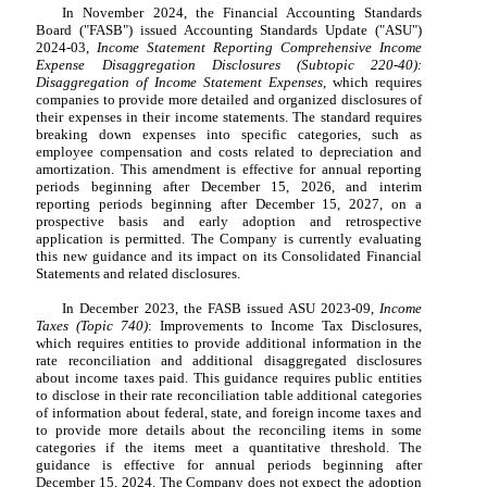
In November 2024, the Financial Accounting Standards
Board ("FASB") issued Accounting Standards Update ("ASU")
2024-03,
Income Statement Reporting Comprehensive Income
Expense Disaggregation Disclosures (Subtopic 220-40):
Disaggregation of Income Statement Expenses
, which requires
companies to provide more detailed and organized disclosures of
their expenses in their income statements. The standard requires
breaking down expenses into specific categories, such as
employee compensation and costs related to depreciation and
amortization. This amendment is effective for annual reporting
periods beginning after December 15, 2026, and interim
reporting periods beginning after December 15, 2027, on a
prospective basis and early adoption and retrospective
application is permitted. The Company is currently evaluating
this new guidance and its impact on its Consolidated Financial
Statements and related disclosures.
In December 2023, the FASB issued ASU 2023-09,
Income
Taxes (Topic 740)
: Improvements to Income Tax Disclosures,
which requires entities to provide additional information in the
rate reconciliation and additional disaggregated disclosures
about income taxes paid. This guidance requires public entities
to disclose in their rate reconciliation table additional categories
of information about federal, state, and foreign income taxes and
to provide more details about the reconciling items in some
categories if the items meet a quantitative threshold. The
guidance is effective for annual periods beginning after
December 15, 2024. The Company does not expect the adoption