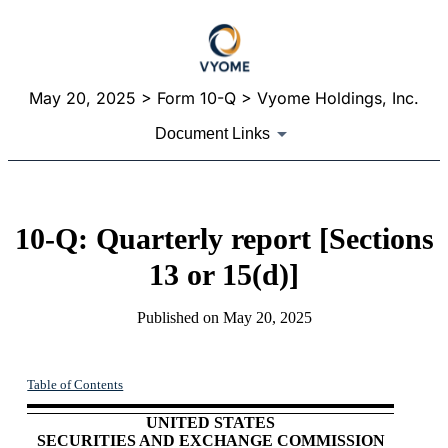
May 20, 2025
> Form 10-Q > Vyome Holdings, Inc.
Document Links
10-Q: Quarterly report [Sections
13 or 15(d)]
Published on
May 20, 2025
Table of Contents
UNITED STATES
SECURITIES AND EXCHANGE COMMISSION