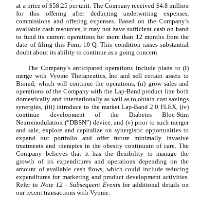
at a price of $
58.25
per unit. The Company received $
4.8
million
for this offering after deducting underwriting expenses,
commissions and offering expenses. Based on the Company’s
available cash resources, it may not have sufficient cash on hand
to fund its current operations for more than 12 months from the
date of filing this Form 10-Q. This condition raises substantial
doubt about its ability to continue as a going concern.
The Company’s anticipated operations include plans to (i)
merge with Vyome Therapeutics, Inc and sell certain assets to
Biorad, which will continue the operations, (ii) grow sales and
operations of the Company with the Lap-Band product line both
domestically and internationally as well as to obtain cost savings
synergies, (iii) introduce to the market Lap-Band 2.0 FLEX, (iv)
continue development of the Diabetes Bloc-Stim
Neuromodulation (“DBSN”) device, and (v) prior to such merger
and sale, explore and capitalize on synergistic opportunities to
expand our portfolio and offer future minimally invasive
treatments and therapies in the obesity continuum of care. The
Company believes that it has the flexibility to manage the
growth of its expenditures and operations depending on the
amount of available cash flows, which could include reducing
expenditures for marketing and product development activities.
Refer to
Note 12 - Subsequent Events
for additional details on
our recent transactions with Vyome.