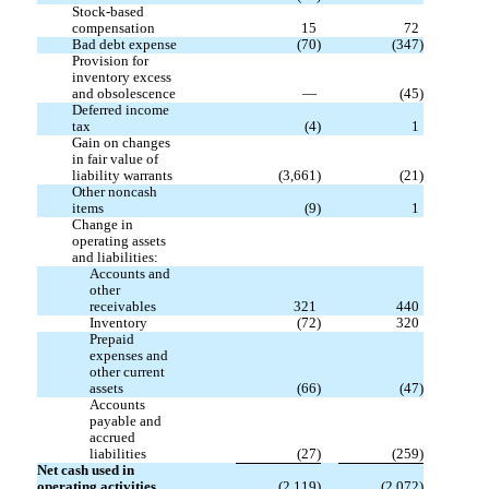
Stock-based
compensation
15
72
Bad debt expense
(
70
)
(
347
)
Provision for
inventory excess
and obsolescence
—
(
45
)
Deferred income
tax
(
4
)
1
Gain on changes
in fair value of
liability warrants
(
3,661
)
(
21
)
Other noncash
items
(
9
)
1
Change in
operating assets
and liabilities:
Accounts and
other
receivables
321
440
Inventory
(
72
)
320
Prepaid
expenses and
other current
assets
(
66
)
(
47
)
Accounts
payable and
accrued
liabilities
(
27
)
(
259
)
Net cash used in
operating activities
(
2,119
)
(
2,072
)