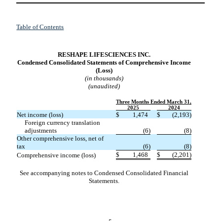
Table of Contents
RESHAPE LIFESCIENCES INC.
Condensed Consolidated Statements of Comprehensive Income
(Loss
)
(in thousands)
(unaudited)
Three Months Ended March 31,
2025
2024
Net income (loss)
$
1,474
$
(
2,193
)
Foreign currency translation
adjustments
(
6
)
(
8
)
Other comprehensive loss, net of
tax
(
6
)
(
8
)
$
1,468
$
(
2,201
)
Comprehensive income (loss)
See accompanying notes to Condensed Consolidated Financial
Statements.