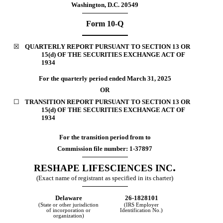
Washington, D.C. 20549
Form
10-Q
☒
QUARTERLY REPORT PURSUANT TO SECTION 13 OR
15(d) OF THE SECURITIES EXCHANGE ACT OF
1934
For the quarterly period ended
March 31, 2025
OR
☐
TRANSITION REPORT PURSUANT TO SECTION 13
OR
15(d) OF THE SECURITIES EXCHANGE ACT OF
1934
For the transition period from to
Commission file number:
1-37897
.
RESHAPE LIFESCIENCES INC
(Exact name of registrant as specified in its charter)
Delaware
26-1828101
(State or other jurisdiction
(IRS Employer
of incorporation or
Identification No.)
organization)