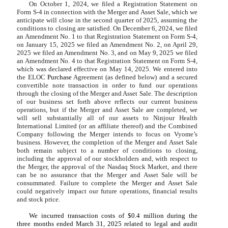
On October 1, 2024, we filed a Registration Statement on
Form S-4 in connection with the Merger and Asset Sale, which we
anticipate will close in the second quarter of 2025, assuming the
conditions to closing are satisfied. On December 6, 2024, we filed
an Amendment No. 1 to that Registration Statement on Form S-4,
on January 15, 2025 we filed an Amendment No. 2, on April 29,
2025 we filed an Amendment No. 3, and on May 9, 2025 we filed
an Amendment No. 4 to that Registration Statement on Form S-4,
which was declared effective on May 14, 2025. We entered into
the ELOC
Purchase
Agreement (as defined below) and a secured
convertible note transaction in order to fund our operations
through the closing of the Merger and Asset Sale. The description
of our business set forth above reflects our current business
operations, but if the Merger and Asset Sale are completed, we
will sell substantially all of our assets to Ninjour Health
International Limited (or an affiliate thereof) and the Combined
Company following the Merger intends to focus on Vyome’s
business. However, the completion of the Merger and Asset Sale
both remain subject to a number of conditions to closing,
including the approval of our stockholders and, with respect to
the Merger, the approval of the Nasdaq Stock Market, and there
can be no assurance that the Merger and Asset Sale will be
consummated. Failure to complete the Merger and Asset Sale
could negatively impact our future operations, financial results
and stock price.
We incurred transaction costs of $
0.4
million during the
three months ended March 31, 2025 related to legal and audit