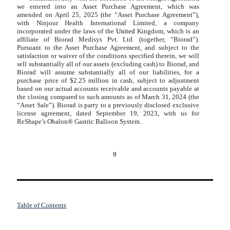
we entered into an Asset Purchase Agreement, which was
amended on April 25, 2025 (the “Asset Purchase Agreement”),
with Ninjour Health International Limited, a company
incorporated under the laws of the
United
Kingdom, which is an
affiliate of Biorad Medisys Pvt. Ltd. (together, “Biorad”).
Pursuant to the Asset Purchase Agreement, and subject to the
satisfaction or waiver of the conditions specified therein, we will
sell substantially all of our assets (excluding cash) to Biorad, and
Biorad will assume substantially all of our liabilities, for a
purchase price of
$
2.25
million in cash, subject to adjustment
based on our actual accounts receivable and accounts payable at
the closing compared to such amounts as of March 31, 2024 (the
“Asset Sale”). Biorad is party to a previously disclosed exclusive
license agreement, dated September 19, 2023, with us for
ReShape’s Obalon® Gastric Balloon System.
9
Table of Contents