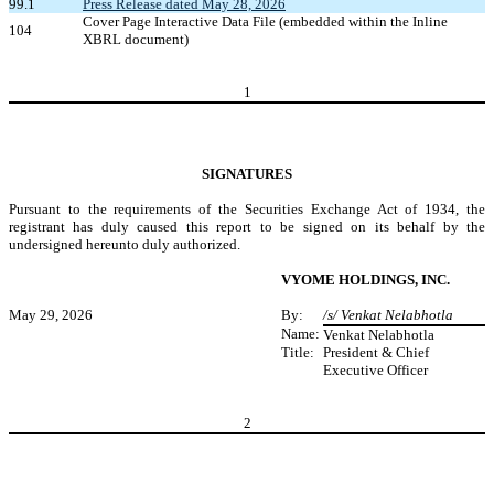
99.1
Press Release dated May 28, 2026
Cover Page Interactive Data File (embedded within the Inline
104
XBRL document)
1
SIGNATURES
Pursuant to the requirements of the Securities Exchange Act of 1934, the
registrant has duly caused this report to be signed on its behalf by the
undersigned hereunto duly authorized.
VYOME HOLDINGS, INC.
May 29, 2026
By:
/s/ Venkat Nelabhotla
Name:
Venkat Nelabhotla
Title:
President & Chief
Executive Officer
2