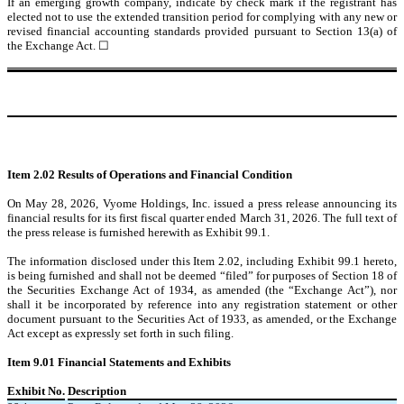
If an emerging growth company, indicate by check mark if the registrant has
elected not to use the extended transition period for complying with any new or
revised financial accounting standards provided pursuant to Section 13(a) of
the Exchange Act.
☐
Item 2.02 Results of Operations and Financial Condition
On May 28, 2026, Vyome Holdings, Inc. issued a press release announcing its
financial results for its first fiscal quarter ended March 31, 2026. The full text of
the press release is furnished herewith as Exhibit 99.1.
The information disclosed under this Item 2.02, including Exhibit 99.1 hereto,
is being furnished and shall not be deemed “filed” for purposes of Section 18 of
the Securities Exchange Act of 1934, as amended (the “Exchange Act”), nor
shall it be incorporated by reference into any registration statement or other
document pursuant to the Securities Act of 1933, as amended, or the Exchange
Act except as expressly set forth in such filing.
Item 9.01 Financial Statements and Exhibits
Exhibit No.
Description