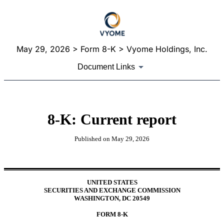
May 29, 2026
> Form 8-K > Vyome Holdings, Inc.
Document Links
8-K: Current report
Published on
May 29, 2026
UNITED STATES
SECURITIES AND EXCHANGE COMMISSION
WASHINGTON, DC 20549
FORM
8-K