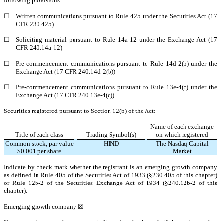
following provisions:
☐
Written communications pursuant to Rule 425 under the Securities Act (17
CFR 230.425)
☐
Soliciting material pursuant to Rule 14a-12 under the Exchange Act (17
CFR 240.14a-12)
☐
Pre-commencement communications pursuant to Rule 14d-2(b) under the
Exchange Act (17 CFR 240.14d-2(b))
☐
Pre-commencement communications pursuant to Rule 13e-4(c) under the
Exchange Act (17 CFR 240.13e-4(c))
Securities registered pursuant to Section 12(b) of the Act:
Name of each exchange
Title of each class
Trading Symbol(s)
on which registered
Common stock, par value
HIND
The
Nasdaq
Capital
$0.001 per share
Market
Indicate by check mark whether the registrant is an emerging growth company
as defined in Rule 405 of the Securities Act of 1933 (§230.405 of this chapter)
or Rule 12b-2 of the Securities Exchange Act of 1934 (§240.12b-2 of this
chapter).
Emerging growth company
☒