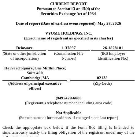
CURRENT REPORT
Pursuant to Section 13 or 15(d) of the
Securities Exchange Act of 1934
Date of report (Date of earliest event reported):
May 28, 2026
VYOME HOLDINGS, INC.
(Exact name of registrant as specified in its charter)
Delaware
1-37897
26-1828101
(State or other jurisdiction
(Commission File
(IRS Employer
of incorporation)
Number)
Identification No.)
Harvard Square
,
One Mifflin Place
,
Suite 400
Cambridge
,
MA
02138
(Address of principal executive
(Zip Code)
offices)
(
949
)
429-6680
(Registrant’s telephone number, including area code)
Not Applicable
(Former name or former address, if changed since last report)
Check the appropriate box below if the Form 8-K filing is intended to
simultaneously satisfy the filing obligation of the registrant under any of the