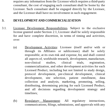
requires any information from the Licensor which requires a third-party
consultant, the cost of engaging such consultant shall be borne by the
Licensee.
Such consultant shall be engaged directly by the Licensee,
and the Licensor shall have no involvement in such engagement.
3.
DEVELOPMENT AND
COMMERCIALIZATION
3.1.
Licensee Development Responsibilities
.
Subject to the exclusive
license granted under Section 2.1, Licensee shall be solely responsible
for and have complete discretion, in terms of timing and activities,
over:
(a)
Development Activities
: Licensee (itself and/or with or
through its Affiliates or sublicensee) shall be solely
responsible, at its own risk and expense, for, and shall control
all aspects of, worldwide research, development, manufacture,
non-clinical studies, clinical trials, registration,
commercialization, and other development activities for each
Licensed Product, including but not limited to study design,
protocol development, pre-clinical development, clinical
development, site selection, patient enrollment, data
collection and analysis, marketing, promoting, selling,
distributing, determining pricing for each Licensed Product,
and all decisions regarding development strategy and
timelines;
(b)
Regulatory Management
: All regulatory interactions,
communications, filings, submissions, and approvals with any