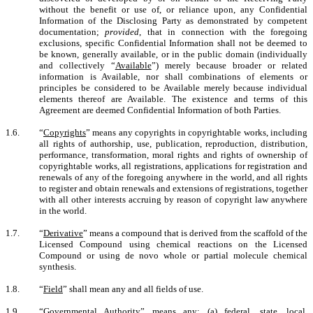
without the benefit or use of, or reliance upon, any Confidential
Information of the Disclosing Party as demonstrated by competent
documentation;
provided
, that in connection with the foregoing
exclusions, specific Confidential Information shall not be deemed to
be known, generally available, or in the public domain (individually
and collectively “
Available
”) merely because broader or related
information is Available, nor shall combinations of elements or
principles be considered to be Available merely because individual
elements thereof are Available. The existence and terms of this
Agreement are deemed Confidential Information of both Parties.
1.6.
“
Copyrights
” means any copyrights in copyrightable works, including
all rights of authorship, use, publication, reproduction, distribution,
performance, transformation, moral rights and rights of ownership of
copyrightable works, all registrations, applications for registration and
renewals of any of the foregoing anywhere in the world, and all rights
to register and obtain renewals and extensions of registrations, together
with all other interests accruing by reason of copyright law anywhere
in the world.
1.7.
“
Derivative
”
means a compound that is derived from the scaffold of the
Licensed Compound using chemical reactions on the Licensed
Compound or using de novo whole or partial molecule chemical
synthesis.
1.8.
“
Field
” shall mean any and all fields of use.
1.9.
“
Governmental Authority
” means any: (a) federal, state, local,