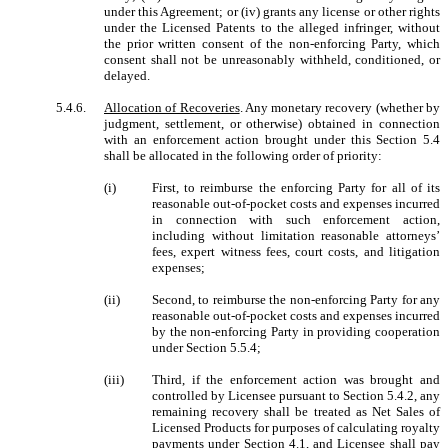
under this Agreement; or (iv) grants any license or other rights
under the Licensed Patents to the alleged infringer, without
the prior written consent of the non-enforcing Party, which
consent shall not be unreasonably withheld, conditioned, or
delayed.
5.4.6.
Allocation of Recoveries
. Any monetary recovery (whether by
judgment, settlement, or otherwise) obtained in connection
with an enforcement action brought under this Section 5.4
shall be allocated in the following order of priority:
(i)
First, to reimburse the enforcing Party for all of its
reasonable out-of-pocket costs and expenses incurred
in connection with such enforcement action,
including without limitation reasonable attorneys’
fees, expert witness fees, court costs, and litigation
expenses;
(ii)
Second, to reimburse the non-enforcing Party for any
reasonable out-of-pocket costs and expenses incurred
by the non-enforcing Party in providing cooperation
under Section 5.5.4;
(iii)
Third, if the enforcement action was brought and
controlled by Licensee pursuant to Section 5.4.2, any
remaining recovery shall be treated as Net Sales of
Licensed Products for purposes of calculating royalty
payments under Section 4.1, and Licensee shall pay