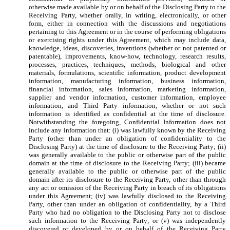
otherwise made available by or on behalf of the Disclosing Party to the
Receiving Party, whether orally, in writing, electronically, or other
form, either in connection with the discussions and negotiations
pertaining to this Agreement or in the course of performing obligations
or exercising rights under this Agreement, which may include data,
knowledge, ideas, discoveries, inventions (whether or not patented or
patentable), improvements, know-how, technology, research results,
processes, practices, techniques, methods, biological and other
materials, formulations, scientific information, product development
information, manufacturing information, business information,
financial information, sales information, marketing information,
supplier and vendor information, customer information, employee
information, and Third Party information, whether or not such
information is identified as confidential at the time of disclosure.
Notwithstanding the foregoing, Confidential Information does not
include any information that: (i) was lawfully known by the Receiving
Party (other than under an obligation of confidentiality to the
Disclosing Party) at the time of disclosure to the Receiving Party; (ii)
was generally available to the public or otherwise part of the public
domain at the time of disclosure to the Receiving Party; (iii) became
generally available to the public or otherwise part of the public
domain after its disclosure to the Receiving Party, other than through
any act or omission of the Receiving Party in breach of its obligations
under this Agreement; (iv) was lawfully disclosed to the Receiving
Party, other than under an obligation of confidentiality, by a Third
Party who had no obligation to the Disclosing Party not to disclose
such information to the Receiving Party; or (v) was independently
discovered or developed by or on behalf of the Receiving Party