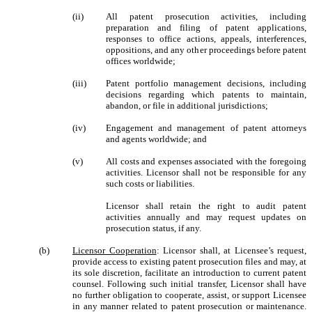
(ii)
All patent prosecution activities, including
preparation and filing of patent applications,
responses to office actions, appeals, interferences,
oppositions, and any other proceedings before patent
offices worldwide;
(iii)
Patent portfolio management decisions, including
decisions regarding which patents to maintain,
abandon, or file in additional jurisdictions;
(iv)
Engagement and management of patent attorneys
and agents worldwide; and
(v)
All costs and expenses associated with the foregoing
activities. Licensor shall not be responsible for any
such costs or liabilities.
Licensor shall retain the right to audit patent
activities annually and may request updates on
prosecution status, if any.
(b)
Licensor Cooperation
: Licensor shall, at Licensee’s request,
provide access to existing patent prosecution files and may, at
its sole discretion, facilitate an introduction to current patent
counsel. Following such initial transfer, Licensor shall have
no further obligation to cooperate, assist, or support Licensee
in any manner related to patent prosecution or maintenance.