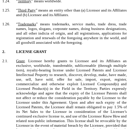
1.24.
“
Territory
” means worldwide.
1.25.
“
Third Party
”
means an entity other than (a) Licensor and its Affiliates
and (b) Licensee and its Affiliates.
1.26.
“
Trademarks
” means trademarks, service marks, trade dress, trade
names, logos, slogans, corporate names, doing business designations,
and all other indicia of origin, and all registrations, applications for
registration and renewals of the foregoing anywhere in the world, and
all goodwill associated with the foregoing.
2.
LICENSE GRANT
2.1.
Grant
. Licensor hereby grants to Licensee and its Affiliates an
exclusive, worldwide, transferrable, sublicensable (through multiple
tiers), royalty-bearing license under Licensed Patents and Licensor
Intellectual Property to research, discover, develop, make, have made,
use, sell, have sold, offer for sale, import, export, register,
commercialize and otherwise exploit Licensed Compound(s) and
Licensed Product(s) in the Field in the Territory. Parties expressly
acknowledge and agree that the expiry of the Licensor Patents shall
not affect or reduce the consideration payable by the Licensee to the
Licensor under this Agreement. Upon and after such expiry of the
Licensed Patents, the Licensee shall remain obligated to pay 1.5% of
its Net Sales to the Licensor in consideration of the Licensee’s
continued exclusive license to, and use of the Licensor Know How and
related non-public information. This license shall be revocable by the
Licensor in the event of material breach by the Licensee, provided that