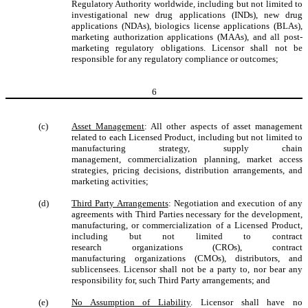
Regulatory Authority worldwide, including but not limited to
investigational new drug applications (INDs), new drug
applications (NDAs), biologics license applications (BLAs),
marketing authorization applications (MAAs), and all post-
marketing regulatory obligations. Licensor shall not be
responsible for any regulatory compliance or outcomes;
6
(c)
Asset Management
: All other aspects of asset management
related to each Licensed Product, including but not limited to
manufacturing strategy, supply chain
management, commercialization planning, market access
strategies, pricing decisions, distribution arrangements, and
marketing activities;
(d)
Third Party Arrangements
: Negotiation and execution of any
agreements with Third Parties necessary for the development,
manufacturing, or commercialization of a Licensed Product,
including but not limited to contract
research organizations (CROs), contract
manufacturing organizations (CMOs), distributors, and
sublicensees. Licensor shall not be a party to, nor bear any
responsibility for, such Third Party arrangements; and
(e)
No Assumption of Liability
. Licensor shall have no