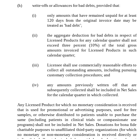
(h)
write-offs or allowances for bad debts, provided that:
(i)
only amounts that have remained unpaid for at least
120 days from the original invoice date may be
treated as ‘bad debt’;
(ii)
the aggregate deduction for bad debts in respect of
Licensed Products for any calendar quarter shall not
exceed three percent (10%) of the total gross
amounts invoiced for Licensed Products in such
calendar quarter;
(iii)
Licensee shall use commercially reasonable efforts to
collect all outstanding amounts, including pursuing
customary collection procedures; and
(iv)
any amounts previously written off that are
subsequently collected shall be included in Net Sales
for the calendar quarter in which collected.
Any Licensed Product for which no monetary consideration is received
that is used for promotional or advertising purposes, used for free
samples, or otherwise distributed to patients unable to purchase the
same (including patients in clinical trials or compassionate use
programs) shall not be included in Net Sales. Donations for bona fide
charitable purposes to unaffiliated third-party organizations (for which
no monetary or non-monetary consideration is received directly or