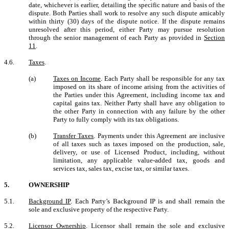
date, whichever is earlier, detailing the specific nature and basis of the
dispute. Both Parties shall work to resolve any such dispute amicably
within thirty (30) days of the dispute notice. If the dispute remains
unresolved after this period, either Party may pursue resolution
through the senior management of each Party as provided in
Section
11
.
4.6.
Taxes
.
(a)
Taxes on Income
. Each Party shall be responsible for any tax
imposed on its share of income arising from the activities of
the Parties under this Agreement, including income tax and
capital gains tax. Neither Party shall have any obligation to
the other Party in connection with any failure by the other
Party to fully comply with its tax obligations.
(b)
Transfer Taxes
. Payments under this Agreement are inclusive
of all taxes such as taxes imposed on the production, sale,
delivery, or use of Licensed Product, including, without
limitation, any applicable value-added tax, goods and
services tax, sales tax, excise tax, or similar taxes.
5.
OWNERSHIP
5.1.
Background IP
. Each Party’s Background IP is and shall remain the
sole and exclusive property of the respective Party.
5.2.
Licensor Ownership
. Licensor shall remain the sole and exclusive