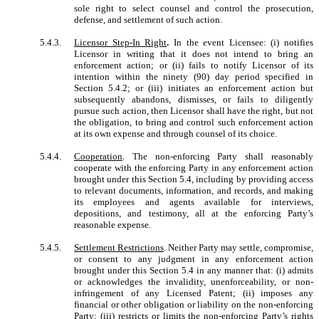
sole right to select counsel and control the prosecution,
defense, and settlement of such action.
5.4.3.
Licensor Step-In Right
.
In the event Licensee: (i) notifies
Licensor in writing that it does not intend to bring an
enforcement action; or (ii) fails to notify Licensor of its
intention within the ninety (90) day period specified in
Section 5.4.2; or (iii) initiates an enforcement action but
subsequently abandons, dismisses, or fails to diligently
pursue such action, then Licensor shall have the right, but not
the obligation, to bring and control such enforcement action
at its own expense and through counsel of its choice.
5.4.4.
Cooperation
. The non-enforcing Party shall reasonably
cooperate with the enforcing Party in any enforcement action
brought under this Section 5.4, including by providing access
to relevant documents, information, and records, and making
its employees and agents available for interviews,
depositions, and testimony, all at the enforcing Party’s
reasonable expense.
5.4.5.
Settlement Restrictions
. Neither Party may settle, compromise,
or consent to any judgment in any enforcement action
brought under this Section 5.4 in any manner that: (i) admits
or acknowledges the invalidity, unenforceability, or non-
infringement of any Licensed Patent; (ii) imposes any
financial or other obligation or liability on the non-enforcing
Party; (iii) restricts or limits the non-enforcing Party’s rights