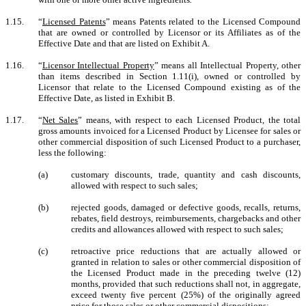
1.15.
“
Licensed Patents
” means Patents related to the Licensed Compound
that are owned or controlled by Licensor or its Affiliates as of the
Effective Date and that are listed on Exhibit A.
1.16.
“
Licensor Intellectual Property
” means all Intellectual Property, other
than items described in Section 1.11(i), owned or controlled by
Licensor that relate to the Licensed Compound existing as of the
Effective Date, as listed in Exhibit B.
1.17.
“
Net Sales
” means, with respect to each Licensed Product, the total
gross amounts invoiced for a Licensed Product by Licensee for sales or
other commercial disposition of such Licensed Product to a purchaser,
less the following:
(a)
customary discounts, trade, quantity and cash discounts,
allowed with respect to such sales;
(b)
rejected goods, damaged or defective goods, recalls, returns,
rebates, field destroys, reimbursements, chargebacks and other
credits and allowances allowed with respect to such sales;
(c)
retroactive price reductions that are actually allowed or
granted in relation to sales or other commercial disposition of
the Licensed Product made in the preceding twelve (12)
months, provided that such reductions shall not, in aggregate,
exceed twenty five percent (25%) of the originally agreed
price for those sales or other commercial dispositions;