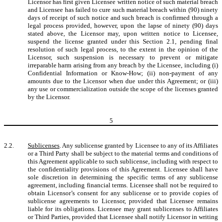
Licensor has first given Licensee written notice of such material breach
and Licensee has failed to cure such material breach within (90) ninety
days of receipt of such notice and such breach is confirmed through a
legal process provided, however, upon the lapse of ninety (90) days
stated above, the Licensor may, upon written notice to Licensee,
suspend the license granted under this Section 2.1, pending final
resolution of such legal process, to the extent in the opinion of the
Licensor, such suspension is necessary to prevent or mitigate
irreparable harm arising from any breach by the Licensee, including (i)
Confidential Information or Know-How; (ii) non-payment of any
amounts due to the Licensor when due under this Agreement; or (iii)
any use or commercialization outside the scope of the licenses granted
by the Licensor.
5
2.2.
Sublicenses
. Any sublicense granted by Licensee to any of its Affiliates
or a Third Party shall be subject to the material terms and conditions of
this Agreement applicable to such sublicense, including with respect to
the confidentiality provisions of this Agreement. Licensee shall have
sole discretion in determining the specific terms of any sublicense
agreement, including financial terms. Licensee shall not be required to
obtain Licensor’s consent for any sublicense or to provide copies of
sublicense agreements to Licensor, provided that Licensee remains
liable for its obligations. Licensee may grant sublicenses to Affiliates
or Third Parties, provided that Licensee shall notify Licensor in writing