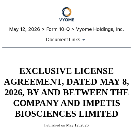
May 12, 2026
> Form 10-Q > Vyome Holdings, Inc.
Document Links
EXCLUSIVE LICENSE
AGREEMENT, DATED MAY 8,
2026, BY AND BETWEEN THE
COMPANY AND IMPETIS
BIOSCIENCES LIMITED
Published on
May 12, 2026