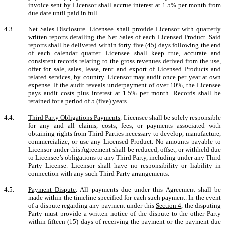
invoice sent by Licensor shall accrue interest at 1.5% per month from
due date until paid in full.
4.3.
Net Sales Disclosure
. Licensee shall provide Licensor with quarterly
written reports detailing the Net Sales of each Licensed Product. Said
reports shall be delivered within forty five (45) days following the end
of each calendar quarter. Licensee shall keep true, accurate and
consistent records relating to the gross revenues derived from the use,
offer for sale, sales, lease, rent and export of Licensed Products and
related services, by country. Licensor may audit once per year at own
expense. If the audit reveals underpayment of over 10%, the Licensee
pays audit costs plus interest at 1.5% per month. Records shall be
retained for a period of 5 (five) years.
4.4.
Third Party Obligations Payments
.
Licensee shall be solely responsible
for any and all claims, costs, fees, or payments associated with
obtaining rights from Third Parties necessary to develop, manufacture,
commercialize, or use any Licensed Product. No amounts payable to
Licensor under this Agreement shall be reduced, offset, or withheld due
to Licensee’s obligations to any Third Party, including under any Third
Party License. Licensor shall have no responsibility or liability in
connection with any such Third Party arrangements.
4.5.
Payment Dispute
. All payments due under this Agreement shall be
made within the timeline specified for each such payment. In the event
of a dispute regarding any payment under this
Section 4
, the disputing
Party must provide a written notice of the dispute to the other Party
within fifteen (15) days of receiving the payment or the payment due