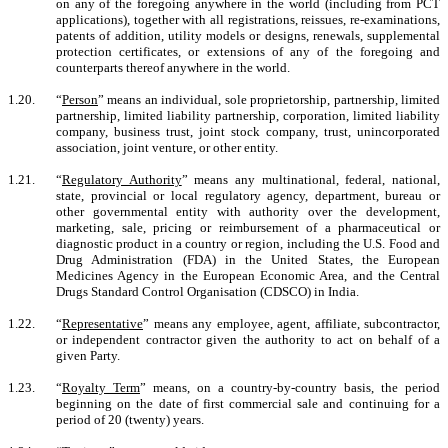
on any of the foregoing anywhere in the world (including from PCT
applications), together with all registrations, reissues, re-examinations,
patents of addition, utility models or designs, renewals, supplemental
protection certificates, or extensions of any of the foregoing and
counterparts thereof anywhere in the world.
1.20.
“
Person
” means an individual, sole proprietorship, partnership, limited
partnership, limited liability partnership, corporation, limited liability
company, business trust, joint stock company, trust, unincorporated
association, joint venture, or other entity.
1.21.
“
Regulatory Authority
” means any multinational, federal, national,
state, provincial or local regulatory agency, department, bureau or
other governmental entity with authority over the development,
marketing, sale, pricing or reimbursement of a pharmaceutical or
diagnostic product in a country or region, including the U.S. Food and
Drug Administration (FDA) in the United States, the European
Medicines Agency in the European Economic Area, and the Central
Drugs Standard Control Organisation (CDSCO) in India.
1.22.
“
Representative
” means any employee, agent, affiliate, subcontractor,
or independent contractor given the authority to act on behalf of a
given Party.
1.23.
“
Royalty Term
” means, on a country-by-country basis, the period
beginning on the date of first commercial sale and continuing for a
period of 20 (twenty) years.