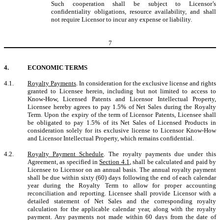
Such cooperation shall be subject to Licensor’s
confidentiality obligations, resource availability, and shall
not require Licensor to incur any expense or liability.
7
4.
ECONOMIC TERMS
4.1.
Royalty Payments
. In consideration for the exclusive license and rights
granted to Licensee herein, including but not limited to access to
Know-How, Licensed Patents and Licensor Intellectual Property,
Licensee hereby agrees to pay 1.5% of Net Sales during the Royalty
Term. Upon the expiry of the term of Licensor Patents, Licensee shall
be obligated to pay 1.5% of its Net Sales of Licensed Products in
consideration solely for its exclusive license to Licensor Know-How
and Licensor Intellectual Property, which remains confidential.
4.2.
Royalty Payment Schedule
. The royalty payments due under this
Agreement, as specified in
Section 4.1
, shall be calculated and paid by
Licensee to Licensor on an annual basis. The annual royalty payment
shall be due within sixty (60) days following the end of each calendar
year during the Royalty Term to allow for proper accounting
reconciliation and reporting. Licensee shall provide Licensor with a
detailed statement of Net Sales and the corresponding royalty
calculation for the applicable calendar year, along with the royalty
payment. Any payments not made within 60 days from the date of