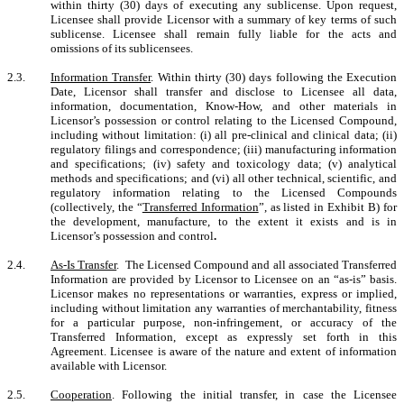
within thirty (30) days of executing any sublicense. Upon request,
Licensee shall provide Licensor with a summary of key terms of such
sublicense. Licensee shall remain fully liable for the acts and
omissions of its sublicensees.
2.3.
Information Transfer
.
Within thirty (30) days following the Execution
Date, Licensor shall transfer and disclose to Licensee all data,
information, documentation, Know-How, and other materials in
Licensor’s possession or control relating to the Licensed Compound,
including without limitation: (i) all pre-clinical and clinical data; (ii)
regulatory filings and correspondence; (iii) manufacturing information
and specifications; (iv) safety and toxicology data; (v) analytical
methods and specifications; and (vi) all other technical, scientific, and
regulatory information relating to the Licensed Compounds
(collectively, the “
Transferred Information
”, as listed in Exhibit B) for
the development, manufacture, to the extent it exists and is in
Licensor’s possession and control
.
2.4.
As-Is Transfer
.
The Licensed Compound and all associated Transferred
Information are provided by Licensor to Licensee on an “as-is” basis.
Licensor makes no representations or warranties, express or implied,
including without limitation any warranties of merchantability, fitness
for a particular purpose, non-infringement, or accuracy of the
Transferred Information, except as expressly set forth in this
Agreement. Licensee is aware of the nature and extent of information
available with Licensor.
2.5.
Cooperation
.
Following the initial transfer, in case the Licensee