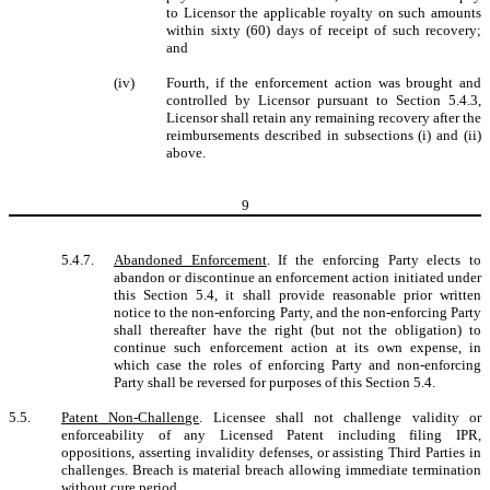
to Licensor the applicable royalty on such amounts
within sixty (60) days of receipt of such recovery;
and
(iv)
Fourth, if the enforcement action was brought and
controlled by Licensor pursuant to Section 5.4.3,
Licensor shall retain any remaining recovery after the
reimbursements described in subsections (i) and (ii)
above.
9
5.4.7.
Abandoned Enforcement
. If the enforcing Party elects to
abandon or discontinue an enforcement action initiated under
this Section 5.4, it shall provide reasonable prior written
notice to the non-enforcing Party, and the non-enforcing Party
shall thereafter have the right (but not the obligation) to
continue such enforcement action at its own expense, in
which case the roles of enforcing Party and non-enforcing
Party shall be reversed for purposes of this Section 5.4.
5.5.
Patent Non-Challenge
. Licensee shall not challenge validity or
enforceability of any Licensed Patent including filing IPR,
oppositions, asserting invalidity defenses, or assisting Third Parties in
challenges. Breach is material breach allowing immediate termination
without cure period.