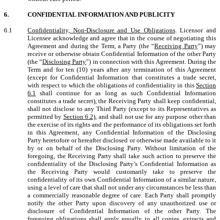
6.
CONFIDENTIAL INFORMATION AND PUBLICITY
6.1
Confidentiality, Non-Disclosure and Use Obligations
. Licensor and
Licensee acknowledge and agree that in the course of negotiating this
Agreement and during the Term, a Party (the “
Receiving Party
”) may
receive or otherwise obtain Confidential Information of the other Party
(the “
Disclosing Party
”) in connection with this Agreement. During the
Term and for ten (10) years after any termination of this Agreement
(except for Confidential Information that constitutes a trade secret,
with respect to which the obligations of confidentiality in this
Section
6.1
shall continue for as long as such Confidential Information
constitutes a trade secret), the Receiving Party shall keep confidential,
shall not disclose to any Third Party (except to its Representatives as
permitted by
Section 6.2)
, and shall not use for any purpose other than
the exercise of its rights and the performance of its obligations set forth
in this Agreement, any Confidential Information of the Disclosing
Party heretofore or hereafter disclosed or otherwise made available to it
by or on behalf of the Disclosing Party. Without limitation of the
foregoing, the Receiving Party shall take such action to preserve the
confidentiality of the Disclosing Party’s Confidential Information as
the Receiving Party would customarily take to preserve the
confidentiality of its own Confidential Information of a similar nature,
using a level of care that shall not under any circumstances be less than
a commercially reasonable degree of care. Each Party shall promptly
notify the other Party upon discovery of any unauthorized use or
disclosure of Confidential Information of the other Party. The
foregoing obligations shall apply equally to all copies, extracts and