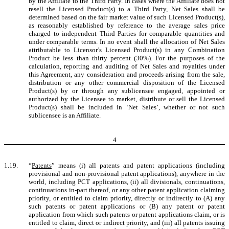
by the Affiliate to the Third Party. In cases where the Affiliate does not
resell the Licensed Product(s) to a Third Party, Net Sales shall be
determined based on the fair market value of such Licensed Product(s),
as reasonably established by reference to the average sales price
charged to independent Third Parties for comparable quantities and
under comparable terms. In no event shall the allocation of Net Sales
attributable to Licensor’s Licensed Product(s) in any Combination
Product be less than thirty percent (30%). For the purposes of the
calculation, reporting and auditing of Net Sales and royalties under
this Agreement, any consideration and proceeds arising from the sale,
distribution or any other commercial disposition of the Licensed
Product(s) by or through any sublicensee engaged, appointed or
authorized by the Licensee to market, distribute or sell the Licensed
Product(s) shall be included in ‘Net Sales’, whether or not such
sublicensee is an Affiliate.
4
1.19.
“
Patents
” means (i) all patents and patent applications (including
provisional and non-provisional patent applications), anywhere in the
world, including PCT applications, (ii) all divisionals, continuations,
continuations in-part thereof, or any other patent application claiming
priority, or entitled to claim priority, directly or indirectly to (A) any
such patents or patent applications or (B) any patent or patent
application from which such patents or patent applications claim, or is
entitled to claim, direct or indirect priority, and (iii) all patents issuing