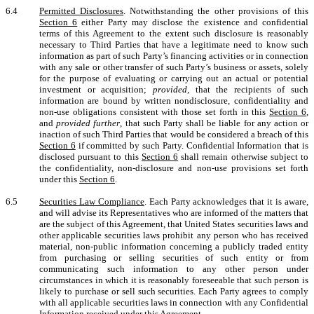
6.4
Permitted Disclosures
. Notwithstanding the other provisions of this
Section 6
either Party may disclose the existence and confidential
terms of this Agreement to the extent such disclosure is reasonably
necessary to Third Parties that have a legitimate need to know such
information as part of such Party’s financing activities or in connection
with any sale or other transfer of such Party’s business or assets, solely
for the purpose of evaluating or carrying out an actual or potential
investment or acquisition;
provided
, that the recipients of such
information are bound by written nondisclosure, confidentiality and
non-use obligations consistent with those set forth in this
Section 6
,
and
provided further
, that such Party shall be liable for any action or
inaction of such Third Parties that would be considered a breach of this
Section 6
if committed by such Party. Confidential Information that is
disclosed pursuant to this
Section 6
shall remain otherwise subject to
the confidentiality, non-disclosure and non-use provisions set forth
under this
Section 6
.
6.5
Securities Law Compliance
. Each Party acknowledges that it is aware,
and will advise its Representatives who are informed of the matters that
are the subject of this Agreement, that United States securities laws and
other applicable securities laws prohibit any person who has received
material, non-public information concerning a publicly traded entity
from purchasing or selling securities of such entity or from
communicating such information to any other person under
circumstances in which it is reasonably foreseeable that such person is
likely to purchase or sell such securities. Each Party agrees to comply
with all applicable securities laws in connection with any Confidential
Information received under this Agreement.