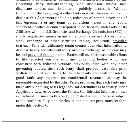
Receiving Party notwithstanding such disclosure unless such
disclosure renders such information publicly accessible. Without
limitation of the foregoing, if either Party or its Affiliates is required to
disclose this Agreement (including redaction of certain provisions of
this Agreement) or any terms or conditions hereof in any report,
statement or other document required to be filed by such Party or its
Affiliates with the U.S. Securities and Exchange Commission (SEC) or
similar regulatory agency in any other country or any U.S. or foreign
stock exchange or other securities trading institution,
provided
that
each Party will ultimately retain control over what information to
disclose to any securities authority or stock exchange, as the case may
be, and
provided further
that the Parties will use their reasonable efforts
to file redacted versions with any governing bodies which are
consistent with redacted versions previously filed with any other
governing bodies, then such Party shall provide reasonable prior
written notice of such filing to the other Party and shall consider in
good faith any requests for confidential treatment as may be
reasonably requested by the other Party;
provided
, that each Party may
make any such filing as its legal advisor determines is necessary under
Applicable Law. As between the Parties, Confidential Information that
is disclosed pursuant to this
Section 6.3
shall remain otherwise subject
to the confidentiality, non-disclosure and non-use provisions set forth
under this
Section 6
.
10