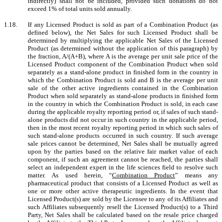
indirectly) shall not be included, provided such donations do not
exceed 1% of total units sold annually.
1.18.
If any Licensed Product is sold as part of a Combination Product (as
defined below), the Net Sales for such Licensed Product shall be
determined by multiplying the applicable Net Sales of the Licensed
Product (as determined without the application of this paragraph) by
the fraction, A/(A+B), where A is the average per unit sale price of the
Licensed Product component of the Combination Product when sold
separately as a stand-alone product in finished form in the country in
which the Combination Product is sold and B is the average per unit
sale of the other active ingredients contained in the Combination
Product when sold separately as stand-alone products in finished form
in the country in which the Combination Product is sold, in each case
during the applicable royalty reporting period or, if sales of such stand-
alone products did not occur in such country in the applicable period,
then in the most recent royalty reporting period in which such sales of
such stand-alone products occurred in such country. If such average
sale prices cannot be determined, Net Sales shall be mutually agreed
upon by the parties based on the relative fair market value of each
component, if such an agreement cannot be reached, the parties shall
select an independent expert in the life sciences field to resolve such
matter. As used herein, “
Combination Product
” means any
pharmaceutical product that consists of a Licensed Product as well as
one or more other active therapeutic ingredients. In the event that
Licensed Product(s) are sold by the Licensee to any of its Affiliates and
such Affiliates subsequently resell the Licensed Product(s) to a Third
Party, Net Sales shall be calculated based on the resale price charged