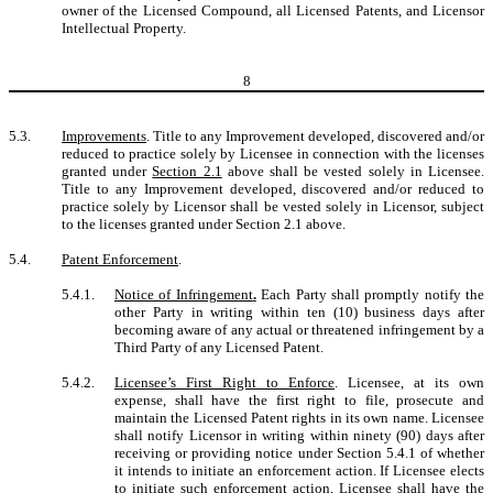
owner of the Licensed Compound, all Licensed Patents, and Licensor
Intellectual Property.
8
5.3.
Improvements
. Title to any Improvement developed, discovered and/or
reduced to practice solely by Licensee in connection with the licenses
granted under
Section 2.1
above shall be vested solely in Licensee.
Title to any Improvement developed, discovered and/or reduced to
practice solely by Licensor shall be vested solely in Licensor, subject
to the licenses granted under Section 2.1 above.
5.4.
Patent Enforcement
.
5.4.1.
Notice of Infringement
.
Each Party shall promptly notify the
other Party in writing within ten (10) business days after
becoming aware of any actual or threatened infringement by a
Third Party of any Licensed Patent.
5.4.2.
Licensee’s First Right to Enforce
. Licensee, at its own
expense, shall have the first right to file, prosecute and
maintain the Licensed Patent rights in its own name. Licensee
shall notify Licensor in writing within ninety (90) days after
receiving or providing notice under Section 5.4.1 of whether
it intends to initiate an enforcement action. If Licensee elects
to initiate such enforcement action, Licensee shall have the