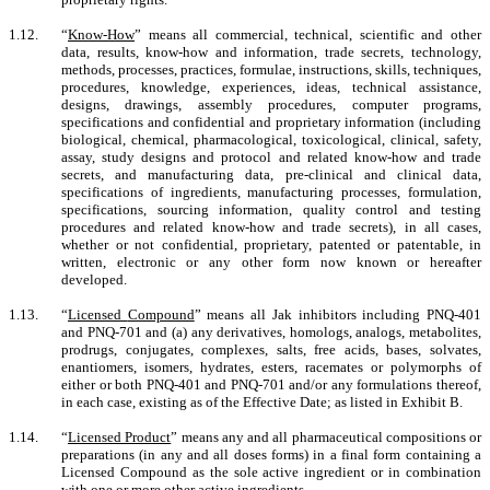
1.12.
“
Know-How
” means all commercial, technical, scientific and other
data, results, know-how and information, trade secrets, technology,
methods, processes, practices, formulae, instructions, skills, techniques,
procedures, knowledge, experiences, ideas, technical assistance,
designs, drawings, assembly procedures, computer programs,
specifications and confidential and proprietary information (including
biological, chemical, pharmacological, toxicological, clinical, safety,
assay, study designs and protocol and related know-how and trade
secrets, and manufacturing data, pre-clinical and clinical data,
specifications of ingredients, manufacturing processes, formulation,
specifications, sourcing information, quality control and testing
procedures and related know-how and trade secrets), in all cases,
whether or not confidential, proprietary, patented or patentable, in
written, electronic or any other form now known or hereafter
developed.
1.13.
“
Licensed
Compound
” means
all Jak inhibitors including PNQ-401
and PNQ-701
and
(a) any derivatives, homologs, analogs, metabolites,
prodrugs, conjugates, complexes, salts, free acids, bases, solvates,
enantiomers, isomers, hydrates, esters, racemates or polymorphs of
either or both PNQ-401 and PNQ-701 and/or any formulations thereof,
in each case, existing as of the Effective Date; as listed in Exhibit B.
1.14.
“
Licensed Product
” means any and all pharmaceutical compositions or
preparations (in any and all doses forms) in a final form containing a
Licensed Compound as the sole active ingredient or in combination
with one or more other active ingredients
.