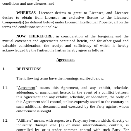
conditions and rare diseases; and
WHEREAS
, Licensor desires to grant to Licensee, and Licensee
desires to obtain from Licensor, an exclusive license to the Licensed
Compound(s) (as defined below) under Licensor Intellectual Property, all on the
terms and conditions set out below.
NOW, THEREFORE
, in consideration of the foregoing and the
mutual covenants and agreements contained herein, and for other good and
valuable consideration, the receipt and sufficiency of which is hereby
acknowledged by the Parties, the Parties hereby agree as follows:
Agreement
1.
DEFINITIONS
The following terms have the meanings ascribed below:
1.1.
“
Agreement
” means this Agreement, and any exhibit, schedule,
addendum, or amendment hereto. In the event of a conflict between
this Agreement and any exhibit, schedule, or addendum, the body of
this Agreement shall control, unless expressly stated to the contrary in
such additional document, and executed by the Party against whom
enforcement is sought.
1.2.
“
Affiliate
” means, with respect to a Party, any Person which, directly or
indirectly through one (1) or more intermediaries, controls, is
controlled by, or is under common control with such Party. For