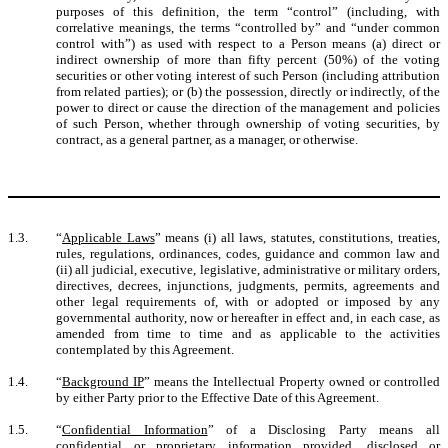
purposes of this definition, the term “control” (including, with
correlative meanings, the terms “controlled by” and “under common
control with”) as used with respect to a Person means (a) direct or
indirect ownership of more than fifty percent (50%) of the voting
securities or other voting interest of such Person (including attribution
from related parties); or (b) the possession, directly or indirectly, of the
power to direct or cause the direction of the management and policies
of such Person, whether through ownership of voting securities, by
contract, as a general partner, as a manager, or otherwise.
1.3.
“
Applicable Laws
” means (i) all laws, statutes, constitutions, treaties,
rules, regulations, ordinances, codes, guidance and common law and
(ii) all judicial, executive, legislative, administrative or military orders,
directives, decrees, injunctions, judgments, permits, agreements and
other legal requirements of, with or adopted or imposed by any
governmental authority, now or hereafter in effect and, in each case, as
amended from time to time and as applicable to the activities
contemplated by this Agreement.
1.4.
“
Background IP
” means the Intellectual Property owned or controlled
by either Party prior to the Effective Date of this Agreement.
1.5.
“
Confidential Information
” of a Disclosing Party means all
confidential or proprietary information provided, disclosed or