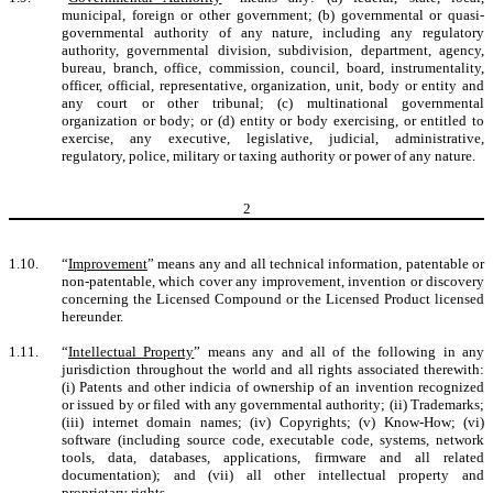
municipal, foreign or other government; (b) governmental or quasi-
governmental authority of any nature, including any regulatory
authority, governmental division, subdivision, department, agency,
bureau, branch, office, commission, council, board, instrumentality,
officer, official, representative, organization, unit, body or entity and
any court or other tribunal; (c) multinational governmental
organization or body; or (d) entity or body exercising, or entitled to
exercise, any executive, legislative, judicial, administrative,
regulatory, police, military or taxing authority or power of any nature.
2
1.10.
“
Improvement
” means any and all technical information, patentable or
non-patentable, which cover any improvement, invention or discovery
concerning the Licensed Compound or the Licensed Product licensed
hereunder.
1.11.
“
Intellectual Property
” means any and all of the following in any
jurisdiction throughout the world and all rights associated therewith:
(i) Patents and other indicia of ownership of an invention recognized
or issued by or filed with any governmental authority; (ii) Trademarks;
(iii) internet domain names; (iv) Copyrights; (v) Know-How; (vi)
software (including source code, executable code, systems, network
tools, data, databases, applications, firmware and all related
documentation); and (vii) all other intellectual property and
proprietary rights.