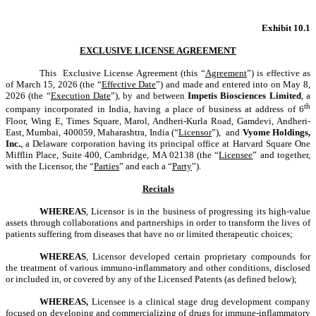
Exhibit 10.1
EXCLUSIVE LICENSE AGREEMENT
This Exclusive License Agreement (this “
Agreement
”) is effective as
of March 15, 2026 (the “
Effective Date
”) and made and entered into on May 8,
2026 (the “
Execution Date
”), by and between
Impetis Biosciences Limited
, a
th
company incorporated in India, having a place of business at address of 6
Floor, Wing E, Times Square, Marol, Andheri-Kurla Road, Gamdevi, Andheri-
East, Mumbai, 400059, Maharashtra, India
(“
Licensor
”), and
Vyome Holdings,
Inc.
, a Delaware corporation having its principal office at Harvard Square One
Mifflin Place, Suite 400, Cambridge, MA 02138 (the “
Licensee
” and together,
with the Licensor, the “
Parties
” and each a “
Party
”).
Recitals
WHEREAS
, Licensor is in the business of progressing its high-value
assets through collaborations and partnerships in order to transform the lives of
patients suffering from diseases that have no or limited therapeutic choices;
WHEREAS
, Licensor developed certain proprietary compounds for
the treatment of various immuno-inflammatory and other conditions,
disclosed
or included in, or covered by any of the Licensed Patents (as defined below);
WHEREAS,
Licensee is a clinical stage drug development company
focused on developing and commercializing of drugs for immune-inflammatory