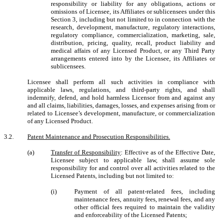
responsibility or liability for any obligations, actions or
omissions of Licensee, its Affiliates or sublicensees under this
Section 3, including but not limited to in connection with the
research, development, manufacture, regulatory interactions,
regulatory compliance, commercialization, marketing, sale,
distribution, pricing, quality, recall, product liability and
medical affairs of any Licensed Product, or any Third Party
arrangements entered into by the Licensee, its Affiliates or
sublicensees.
Licensee shall perform all such activities in compliance with
applicable laws, regulations, and third-party rights, and shall
indemnify, defend, and hold harmless Licensor from and against any
and all claims, liabilities, damages, losses, and expenses arising from or
related to Licensee’s development, manufacture, or commercialization
of any Licensed Product.
3.2.
Patent Maintenance and Prosecution Responsibilities.
(a)
Transfer of Responsibility
: Effective as of the Effective Date,
Licensee subject to applicable law, shall assume sole
responsibility for and control over all activities related to the
Licensed Patents, including but not limited to:
(i)
Payment of all patent-related fees, including
maintenance fees, annuity fees, renewal fees, and any
other official fees required to maintain the validity
and enforceability of the Licensed Patents;