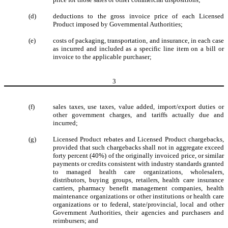
(d)
deductions to the gross invoice price of each Licensed
Product imposed by Governmental Authorities;
(e)
costs of packaging, transportation, and insurance, in each case
as incurred and included as a specific line item on a bill or
invoice to the applicable purchaser;
3
(f)
sales taxes, use taxes, value added, import/export duties or
other government charges, and tariffs actually due and
incurred;
(g)
Licensed Product rebates and Licensed Product chargebacks,
provided that such chargebacks shall not in aggregate exceed
forty percent (40%) of the originally invoiced price, or similar
payments or credits consistent with industry standards granted
to managed health care organizations, wholesalers,
distributors, buying groups, retailers, health care insurance
carriers, pharmacy benefit management companies, health
maintenance organizations or other institutions or health care
organizations or to federal, state/provincial, local and other
Government Authorities, their agencies and purchasers and
reimbursers; and