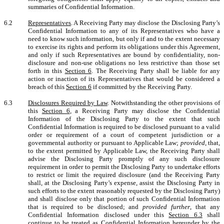
summaries of Confidential Information.
6.2
Representatives
. A Receiving Party may disclose the Disclosing Party’s
Confidential Information to any of its Representatives who have a
need to know such information, but only if and to the extent necessary
to exercise its rights and perform its obligations under this Agreement,
and only if such Representatives are bound by confidentiality, non-
disclosure and non-use obligations no less restrictive than those set
forth in this
Section 6
. The Receiving Party shall be liable for any
action or inaction of its Representatives that would be considered a
breach of this
Section 6
if committed by the Receiving Party.
6.3
Disclosures Required by Law
. Notwithstanding the other provisions of
this
Section 6
, a Receiving Party may disclose the Confidential
Information of the Disclosing Party to the extent that such
Confidential Information is required to be disclosed pursuant to a valid
order or requirement of a court of competent jurisdiction or a
governmental authority or pursuant to Applicable Law;
provided
, that,
to the extent permitted by Applicable Law, the Receiving Party shall
advise the Disclosing Party promptly of any such disclosure
requirement in order to permit the Disclosing Party to undertake efforts
to restrict or limit the required disclosure (and the Receiving Party
shall, at the Disclosing Party’s expense, assist the Disclosing Party in
such efforts to the extent reasonably requested by the Disclosing Party)
and shall disclose only that portion of such Confidential Information
that is required to be disclosed; and
provided further
, that any
Confidential Information disclosed under this
Section 6.3
shall
continue to be treated as Confidential Information hereunder by the