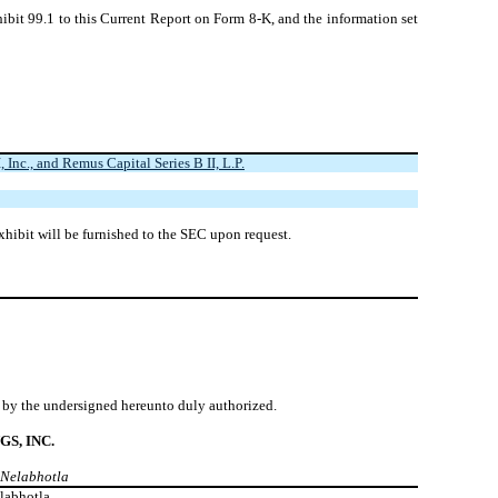
ibit 99.1 to this Current Report on Form 8-K, and the information set
nc., and Remus Capital Series B II, L.P.
xhibit will be furnished to the SEC upon request.
lf by the undersigned hereunto duly authorized.
S, INC.
t Nelabhotla
labhotla