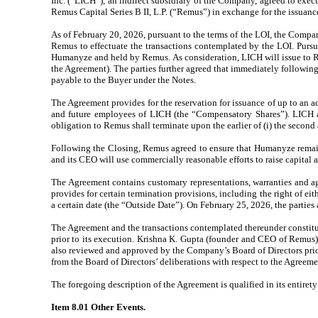
Inc. (“LICH”), an indirect subsidiary of the Company, agreed to exe
Remus Capital Series B II, L.P. (“Remus”) in exchange for the issuan
As of February 20, 2026, pursuant to the terms of the LOI, the Comp
Remus to effectuate the transactions contemplated by the LOI. Pursu
Humanyze and held by Remus. As consideration, LICH will issue to R
the Agreement). The parties further agreed that immediately following t
payable to the Buyer under the Notes.
The Agreement provides for the reservation for issuance of up to an
and future employees of LICH (the “Compensatory Shares”). LICH a
obligation to Remus shall terminate upon the earlier of (i) the second
Following the Closing, Remus agreed to ensure that Humanyze remains a
and its CEO will use commercially reasonable efforts to raise capital
The Agreement contains customary representations, warranties and ag
provides for certain termination provisions, including the right of e
a certain date (the “Outside Date”). On February 25, 2026, the parti
The Agreement and the transactions contemplated thereunder constitu
prior to its execution. Krishna K. Gupta (founder and CEO of Remus)
also reviewed and approved by the Company’s Board of Directors prio
from the Board of Directors’ deliberations with respect to the Agreeme
The foregoing description of the Agreement is qualified in its entirety 
Item 8.01 Other Events.