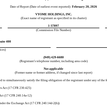
Date of Report (Date of earliest event reported):
February 20, 2026
VYOME HOLDINGS, INC.
(Exact name of registrant as specified in its charter)
1-37897
(Commission File Number)
uite 400
ices)
(
949
)
429-6680
(Registrant’s telephone number, including area code)
Not applicable
(Former name or former address, if changed since last report)
 to simultaneously satisfy the filing obligation of the registrant under any of the 
es Act (17 CFR 230.425)
 Act (17 CFR 240.14a-12)
nder the Exchange Act (17 CFR 240.14d-2(b))