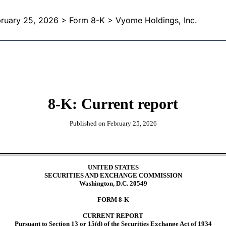
ruary 25, 2026
> Form 8-K > Vyome Holdings, Inc.
8-K: Current report
Published on
February 25, 2026
UNITED STATES
SECURITIES AND EXCHANGE COMMISSION
Washington, D.C. 20549
FORM
8-K
CURRENT REPORT
Pursuant to Section 13 or 15(d) of the Securities Exchange Act of 1934