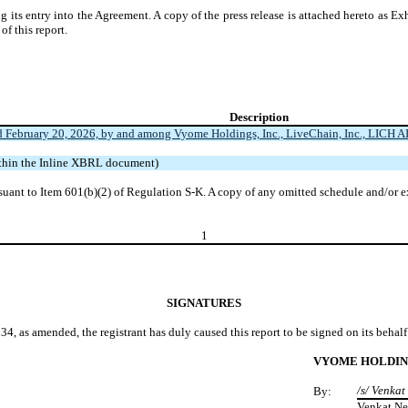
its entry into the Agreement. A copy of the press release is attached hereto as Exh
of this report.
Description
February 20, 2026, by and among Vyome Holdings, Inc., LiveChain, Inc., LICH AI, I
ithin the Inline XBRL document)
suant to Item 601(b)(2) of Regulation S-K. A copy of any omitted schedule and/or e
1
SIGNATURES
34, as amended, the registrant has duly caused this report to be signed on its beha
VYOME HOLDING
/s/ Venka
By:
Venkat Ne