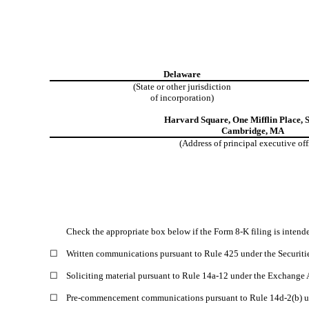
Delaware
(State or other jurisdiction
of incorporation)
Harvard Square
,
One Mifflin Place
,
S
Cambridge
,
MA
(Address of principal executive off
Check the appropriate box below if the Form 8-K filing is intended
☐
Written communications pursuant to Rule 425 under the Securiti
☐
Soliciting material pursuant to Rule 14a-12 under the Exchange
☐
Pre-commencement communications pursuant to Rule 14d-2(b) u