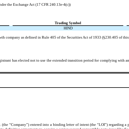
der the Exchange Act (17 CFR 240.13e-4(c))
Trading Symbol
HIND
wth company as defined in Rule 405 of the Securities Act of 1933 (§230.405 of this
istrant has elected not to use the extended transition period for complying with a
 (the “Company”) entered into a binding letter of intent (the “LOI”) regarding 