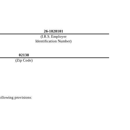
26-1828101
(I.R.S. Employer
Identification Number)
02138
(Zip Code)
following provisions: