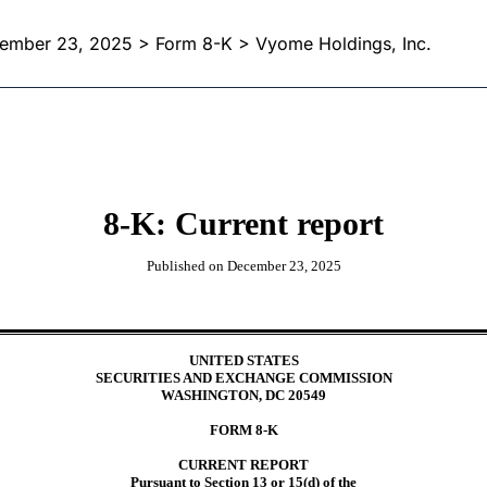
ember 23, 2025
> Form 8-K > Vyome Holdings, Inc.
8-K: Current report
Published on
December 23, 2025
UNITED STATES
SECURITIES AND EXCHANGE COMMISSION
WASHINGTON, DC 20549
FORM
8-K
CURRENT REPORT
Pursuant to Section 13 or 15(d) of the