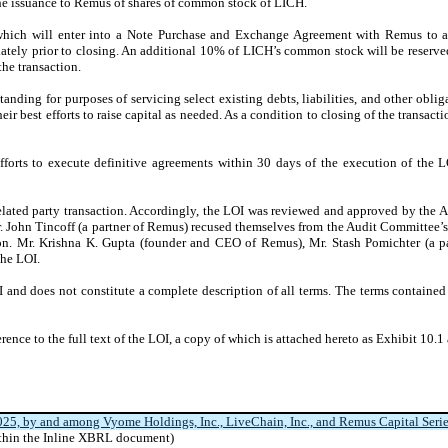
e issuance to Remus of shares of common stock of LICH.
hich will enter into a Note Purchase and Exchange Agreement with Remus to ac
ely prior to closing. An additional 10% of LICH’s common stock will be reserved
he transaction.
ding for purposes of servicing select existing debts, liabilities, and other oblig
r best efforts to raise capital as needed. As a condition to closing of the transact
fforts to execute definitive agreements within 30 days of the execution of the
elated party transaction. Accordingly, the LOI was reviewed and approved by the A
John Tincoff (a partner of Remus) recused themselves from the Audit Committee’s 
on. Mr. Krishna K. Gupta (founder and CEO of Remus), Mr. Stash Pomichter (a p
the LOI.
 and does not constitute a complete description of all terms. The terms contained 
erence to the full text of the LOI, a copy of which is attached hereto as Exhibit 10.1 
025, by and among Vyome Holdings, Inc., LiveChain, Inc., and Remus Capital Series 
ithin the Inline XBRL document)