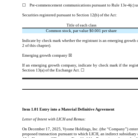
☐
Pre-commencement communications pursuant to Rule 13e-4(c) un
Securities registered pursuant to Section 12(b) of the Act:
Title of each class
Common stock, par value $0.001 per share
Indicate by check mark whether the registrant is an emerging growth 
2 of this chapter).
Emerging growth company
☒
If an emerging growth company, indicate by check mark if the regist
Section 13(a) of the Exchange Act.
☐
Item 1.01 Entry into a Material Definitive Agreement
Letter of Intent with LICH and Remus:
On December 17, 2025, Vyome Holdings, Inc. (the “Company”) entered 
proposed transaction pursuant to which LICH, an indirect subsidiary 