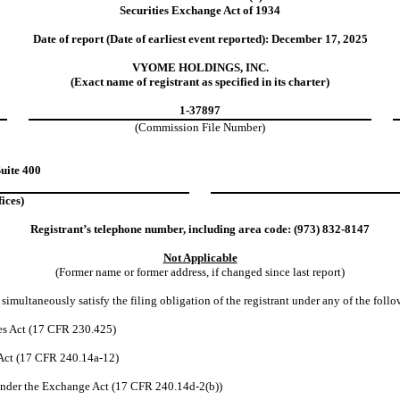
Securities Exchange Act of 1934
Date of report (Date of earliest event reported):
December 17, 2025
VYOME HOLDINGS, INC.
(Exact name of registrant as specified in its charter)
1-37897
(Commission File Number)
uite 400
ices)
Registrant’s telephone number, including area code: (
973
)
832-8147
Not Applicable
(Former name or former address, if changed since last report)
simultaneously satisfy the filing obligation of the registrant under any of the foll
es Act (17 CFR 230.425)
 Act (17 CFR 240.14a-12)
nder the Exchange Act (17 CFR 240.14d-2(b))