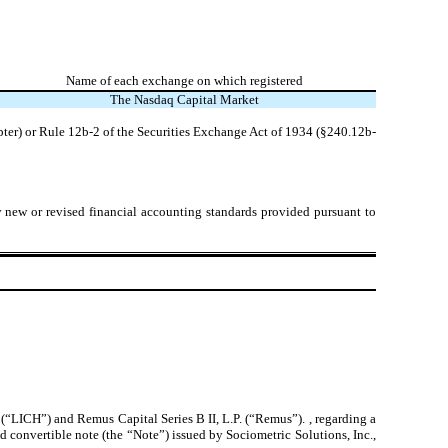
Name of each exchange on which registered
The
Nasdaq
Capital Market
pter) or Rule 12b-2 of the Securities Exchange Act of 1934 (§240.12b-
y new or revised financial accounting standards provided pursuant to
“LICH”) and Remus Capital Series B II, L.P. (“Remus”). , regarding a
 convertible note (the “Note”) issued by Sociometric Solutions, Inc.,