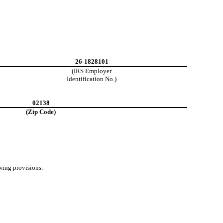
26-1828101
(IRS Employer
Identification No.)
02138
(Zip Code)
owing provisions: