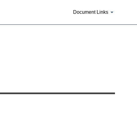
Document Links