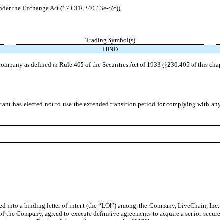
der the Exchange Act (17 CFR 240.13e-4(c))
Trading Symbol(s)
HIND
company as defined in Rule 405 of the Securities Act of 1933 (§230.405 of this cha
rant has elected not to use the extended transition period for complying with an
into a binding letter of intent (the “LOI”) among, the Company, LiveChain, Inc. (
of the Company, agreed to execute definitive agreements to acquire a senior secured