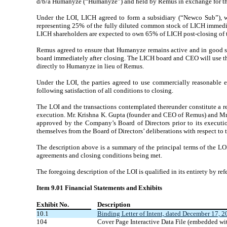
d/b/a Humanyze (“Humanyze”) and held by Remus in exchange for th
Under the LOI, LICH agreed to form a subsidiary (“Newco Sub”), w
representing 25% of the fully diluted common stock of LICH immediat
LICH shareholders are expected to own 65% of LICH post-closing of t
Remus agreed to ensure that Humanyze remains active and in good stan
board immediately after closing. The LICH board and CEO will use thei
directly to Humanyze in lieu of Remus.
Under the LOI, the parties agreed to use commercially reasonable e
following satisfaction of all conditions to closing.
The LOI and the transactions contemplated thereunder constitute a r
execution. Mr. Krishna K. Gupta (founder and CEO of Remus) and Mr. 
approved by the Company’s Board of Directors prior to its executi
themselves from the Board of Directors’ deliberations with respect to 
The description above is a summary of the principal terms of the LOI
agreements and closing conditions being met.
The foregoing description of the LOI is qualified in its entirety by ref
Item 9.01 Financial Statements and Exhibits
Exhibit No.
Description
10.1
Binding Letter of Intent, dated December 17, 2
104
Cover Page Interactive Data File (embedded w