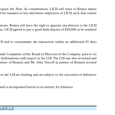
quire the Note. As consideration, LICH will issue to Remus shares
 for issuance to key and future employees of LICH, such that current
ations. Remus will have the right to appoint one director to the LICH
ion, LICH agreed to pay a good faith deposit of $20,000 to be remitted
 LOI and to consummate the transaction within an additional 45 days
udit Committee of the Board of Directors of the Company prior to its
deliberations with respect to the LOI. The LOI was also reviewed and
artner of Remus) and Mr. John Tincoff (a partner of Remus) recused
in the LOI are binding and are subject to the execution of definitive
and is incorporated herein in its entirety by reference.
B II, L.P.