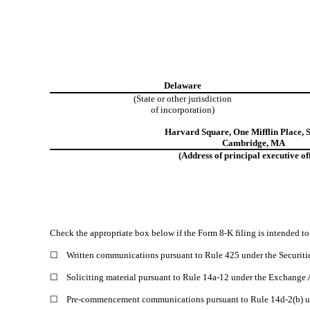
Delaware
(State or other jurisdiction
of incorporation)
Harvard Square
,
One Mifflin Place
,
S
Cambridge
,
MA
(Address of principal executive off
Check the appropriate box below if the Form 8-K filing is intended to 
☐
Written communications pursuant to Rule 425 under the Securiti
☐
Soliciting material pursuant to Rule 14a-12 under the Exchange
☐
Pre-commencement communications pursuant to Rule 14d-2(b) u