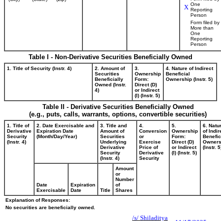
One
X
Reporting
Person
Form filed by
More than
One
Reporting
Person
Table I - Non-Derivative Securities Beneficially Owned
1. Title of Security (Instr. 4)
2. Amount of
3.
4. Nature of Indirect
Securities
Ownership
Beneficial
Beneficially
Form:
Ownership (Instr. 5)
Owned (Instr.
Direct (D)
4)
or Indirect
(I) (Instr. 5)
Table II - Derivative Securities Beneficially Owned
(e.g., puts, calls, warrants, options, convertible securities)
1. Title of
2. Date Exercisable and
3. Title and
4.
5.
6. Natu
Derivative
Expiration Date
Amount of
Conversion
Ownership
of Indir
Security
(Month/Day/Year)
Securities
or
Form:
Benefic
(Instr. 4)
Underlying
Exercise
Direct (D)
Owners
Derivative
Price of
or Indirect
(Instr. 5
Security
Derivative
(I) (Instr. 5)
(Instr. 4)
Security
Amount
or
Number
Date
Expiration
of
Exercisable
Date
Title
Shares
Explanation of Responses:
No securities are beneficially owned.
/s/ Shiladitya