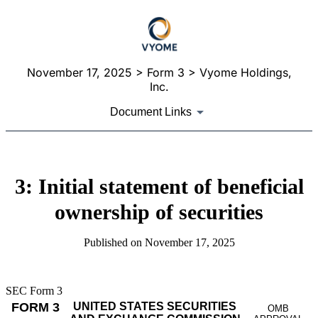
November 17, 2025
> Form 3 > Vyome Holdings,
Inc.
Document Links
3: Initial statement of beneficial
ownership of securities
Published on
November 17, 2025
SEC Form 3
FORM 3
UNITED STATES SECURITIES
OMB