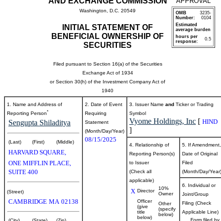
AND EXCHANGE COMMISSION
APPROVAL
Washington, D.C. 20549
OMB
3235-
Number:
0104
Estimated
INITIAL STATEMENT OF
average burden
BENEFICIAL OWNERSHIP OF
hours per
0.5
response:
SECURITIES
Filed pursuant to Section 16(a) of the Securities
Exchange Act of 1934
or Section 30(h) of the Investment Company Act of
1940
1. Name and Address of
2. Date of Event
3. Issuer Name
and
Ticker or Trading
*
Reporting Person
Requiring
Symbol
Vyome Holdings, Inc
[
HIND
Sengupta Shiladitya
Statement
]
(Month/Day/Year)
08/15/2025
(Last)
(First)
(Middle)
4. Relationship of
5. If Amendment,
HARVARD SQUARE,
Reporting Person(s)
Date of Original
ONE MIFFLIN PLACE,
to Issuer
Filed
SUITE 400
(Check all
(Month/Day/Year
applicable)
6. Individual or
10%
X
Director
(Street)
Owner
Joint/Group
CAMBRIDGE
MA
02138
Officer
Filing (Check
Other
(give
(specify
title
Applicable Line)
below)
below)
Form filed by
(City)
(State)
(Zip)